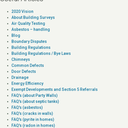
2020 Vision
About Building Surveys
Air Quality Testing
Asbestos – handling
Blog
Boundary Disputes
Building Regulations
Building Regulations / Bye Laws
Chimneys
Common Defects
Door Defects
Drainage
Energy Efficiency
Exempt Developments and Section 5 Referrals
FAQ's (about Party Walls)
FAQ's (about septic tanks)
FAQ's (asbestos)
FAQ's (cracks in walls)
FAQ's (pyrite in homes)
FAQ's (radon in homes)