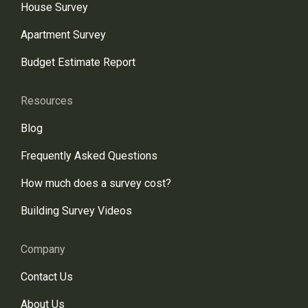
House Survey
Apartment Survey
Budget Estimate Report
Resources
Blog
Frequently Asked Questions
How much does a survey cost?
Building Survey Videos
Company
Contact Us
About Us