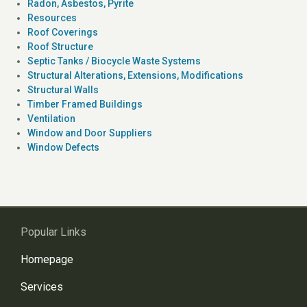
Radon, Asbestos, Pyrite
Resources
Roof Coverings
Roof Structure
Septic Tanks / Biocycle Waste Systems
Structural Alterations, Extensions, Modifications
Structural Walls
Timber Framed Buildings
Ventilation
Window and Door Suppliers
Window Defects
Popular Links
Homepage
Services