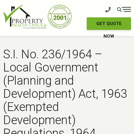
Skip
to
content
GET QUOTE
NOW
S.I. No. 236/1964 –
Local Government
(Planning and
Development) Act, 1963
(Exempted
Development)
Regulations, 1964.