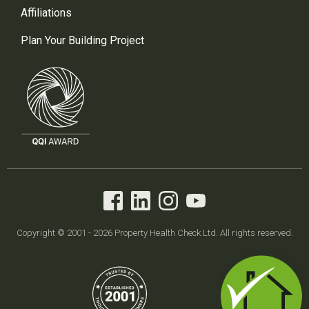
Affiliations
Plan Your Building Project
Copyright © 2001 - 2026 Property Health Check Ltd. All rights reserved.