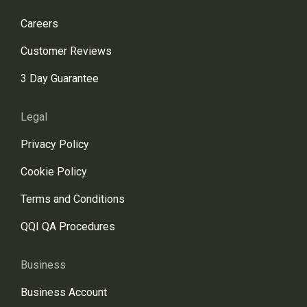
Careers
Customer Reviews
3 Day Guarantee
Legal
Privacy Policy
Cookie Policy
Terms and Conditions
QQI QA Procedures
Business
Business Account