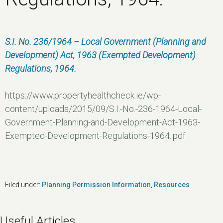
S.I. No. 236/1964 – Local Government (Planning and
Development) Act, 1963 (Exempted Development)
Regulations, 1964.
https://www.propertyhealthcheck.ie/wp-
content/uploads/2015/09/S.I.-No.-236-1964-Local-
Government-Planning-and-Development-Act-1963-
Exempted-Development-Regulations-1964..pdf
Filed under:
Planning Permission Information
,
Resources
Useful Articles