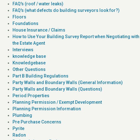
FAQ's (roof / water leaks)
FAQ's (what defects do building surveyors look for?)
Floors
Foundations
House Insurance / Claims
How to Use Your Building Survey Report when Negotiating with
the Estate Agent
Interviews
knowledge base
Knowledgebase
Other Questions
Part B Building Regulations
Party Walls and Boundary Walls (General Information)
Party Walls and Boundary Walls (Questions)
Period Properties
Planning Permission / Exempt Development
Planning Permission Information
Plumbing
Pre Purchase Concerns
Pyrite
Radon