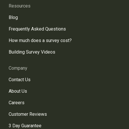
Resources
Blog
Frequently Asked Questions
How much does a survey cost?
Building Survey Videos
Company
Contact Us
About Us
Careers
Customer Reviews
3 Day Guarantee