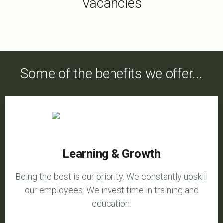
Vacancies
Some of the benefits we offer...
Learning & Growth
Being the best is our priority. We constantly upskill
our employees. We invest time in training and
education.