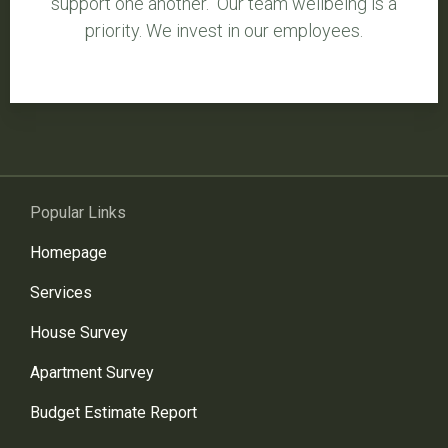
support one another. Our team wellbeing is a
priority. We invest in our employees.
Popular Links
Homepage
Services
House Survey
Apartment Survey
Budget Estimate Report