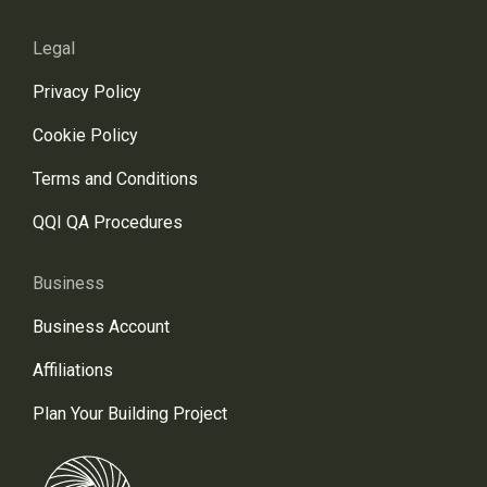
Legal
Privacy Policy
Cookie Policy
Terms and Conditions
QQI QA Procedures
Business
Business Account
Affiliations
Plan Your Building Project