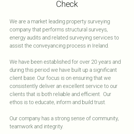
Check
We are a market leading property surveying
company that performs structural surveys,
energy audits and related surveying services to
assist the conveyancing process in Ireland.
We have been established for over 20 years and
during this period we have built up a significant
client base. Our focus is on ensuring that we
consistently deliver an excellent service to our
clients that is both reliable and efficient. Our
ethos is to educate, inform and build trust.
Our company has a strong sense of community,
teamwork and integrity.