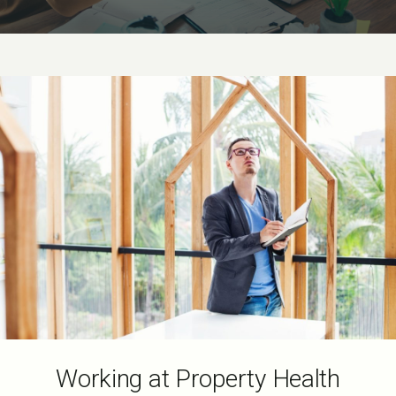
Working at Property Health