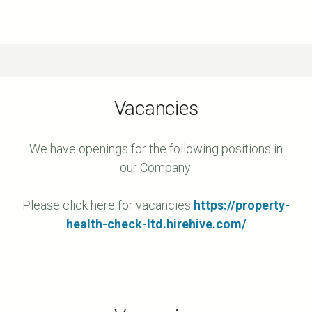
Vacancies
We have openings for the following positions in
our Company:
Please click here for vacancies
https://property-
health-check-ltd.hirehive.com/