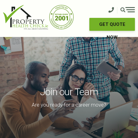
Skip
to
content
GET QUOTE
NOW
Join our Team
Are you ready for a career move?