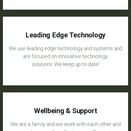
Leading Edge Technology
We use leading edge technology and systems and
are focused on innovative technology
solutions. We keep up to date!
Wellbeing & Support
We are a family and we work with each other and