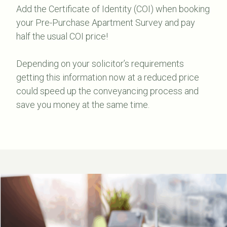
Add the Certificate of Identity (COI) when booking
your Pre-Purchase Apartment Survey and pay
half the usual COI price!
Depending on your solicitor’s requirements
getting this information now at a reduced price
could speed up the conveyancing process and
save you money at the same time.