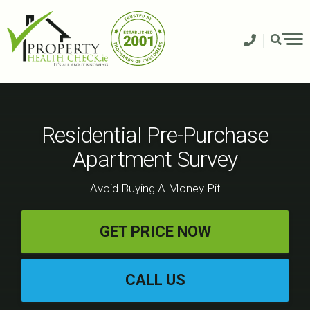
Skip
to
content
Residential Pre-Purchase
Apartment Survey
Avoid Buying A Money Pit
GET PRICE NOW
CALL US