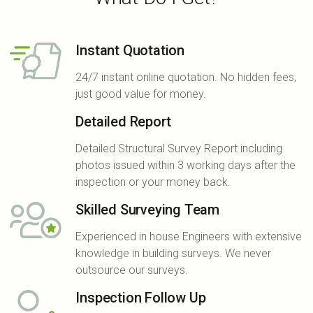
Instant Quotation
24/7 instant online quotation. No hidden fees,
just good value for money.
Detailed Report
Detailed Structural Survey Report including
photos issued within 3 working days after the
inspection or your money back.
Skilled Surveying Team
Experienced in house Engineers with extensive
knowledge in building surveys. We never
outsource our surveys.
Inspection Follow Up