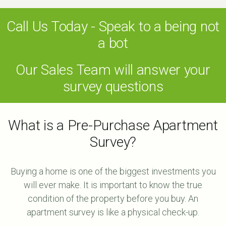
Call Us Today - Speak to a being not
a bot
Our Sales Team will answer your
survey questions
What is a Pre-Purchase Apartment
Survey?
Buying a home is one of the biggest investments you
will ever make. It is important to know the true
condition of the property before you buy. An
apartment survey is like a physical check-up.