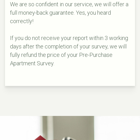
We are so confident in our service, we will offer a
full money-back guarantee. Yes, you heard
correctly!
If you do not receive your report within 3 working
days after the completion of your survey, we will
fully refund the price of your Pre-Purchase
Apartment Survey.