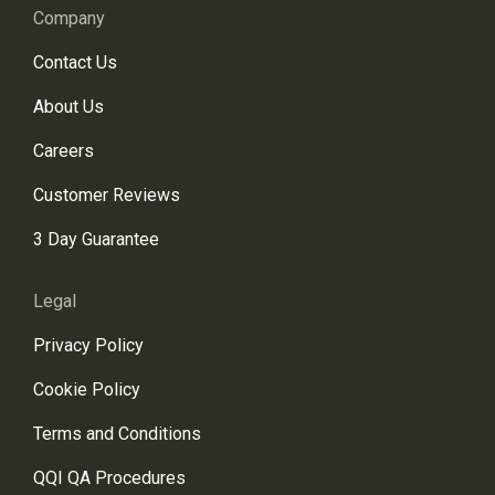
Company
Contact Us
About Us
Careers
Customer Reviews
3 Day Guarantee
Legal
Privacy Policy
Cookie Policy
Terms and Conditions
QQI QA Procedures