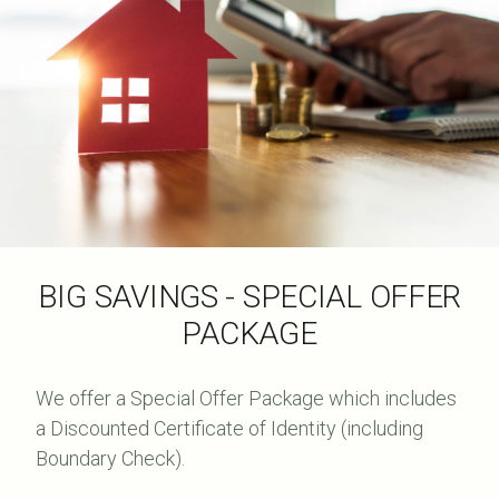
BIG SAVINGS - SPECIAL OFFER
PACKAGE
We offer a Special Offer Package which includes
a Discounted Certificate of Identity (including
Boundary Check).