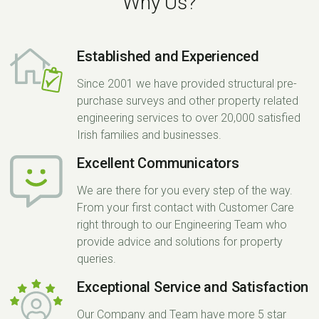
Why Us?
Established and Experienced
Since 2001 we have provided structural pre-
purchase surveys and other property related
engineering services to over 20,000 satisfied
Irish families and businesses.
Excellent Communicators
We are there for you every step of the way.
From your first contact with Customer Care
right through to our Engineering Team who
provide advice and solutions for property
queries.
Exceptional Service and Satisfaction
Our Company and Team have more 5 star