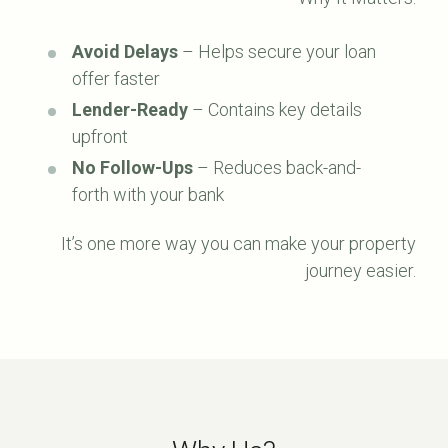
Avoid Delays
– Helps secure your loan
offer faster
Lender-Ready
– Contains key details
upfront
No Follow-Ups
– Reduces back-and-
forth with your bank
It’s one more way you can make your property
journey easier.