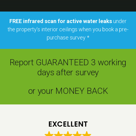
FREE infrared scan for active water leaks
under
the property’s interior ceilings when you book a pre-
purchase survey *
Report GUARANTEED 3 working
days after survey
or your MONEY BACK
EXCELLENT