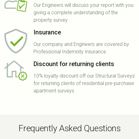
Our Engineers will discuss your report with you
giving a complete understanding of the
property survey.
Insurance
Our company and Engineers are covered by
Professional Indemnity Insurance.
Discount for returning clients
10% loyalty discount off our Structural Surveys
for returning clients of residential pre-purchase
apartment surveys.
Frequently Asked Questions