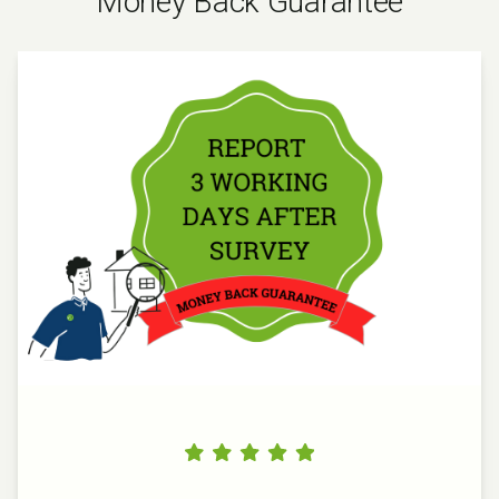
Money Back Guarantee