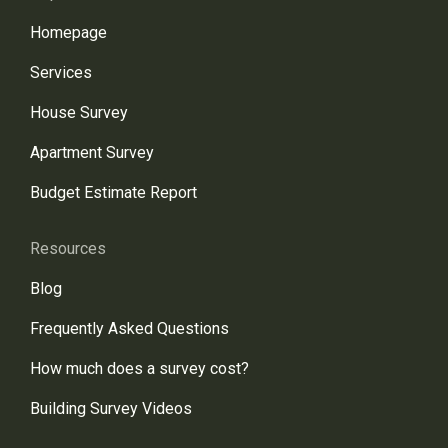
Homepage
Services
House Survey
Apartment Survey
Budget Estimate Report
Resources
Blog
Frequently Asked Questions
How much does a survey cost?
Building Survey Videos