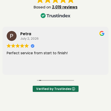
Based on
2,019 reviews
Petra
July 2, 2026
Perfect service from start to finish!
Verified by Trustindex