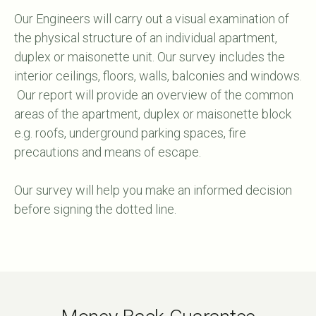
Our Engineers will carry out a visual examination of
the physical structure of an individual apartment,
duplex or maisonette unit. Our survey includes the
interior ceilings, floors, walls, balconies and windows.
Our report will provide an overview of the common
areas of the apartment, duplex or maisonette block
e.g. roofs, underground parking spaces, fire
precautions and means of escape.
Our survey will help you make an informed decision
before signing the dotted line.