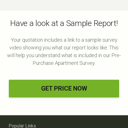
Have a look at a Sample Report!
Your quotation includes a link to a sample survey
video showing you what our report looks like. This
will help you understand what is included in our Pre-
Purchase Apartment Survey.
GET PRICE NOW
Popular Links