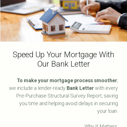
Speed Up Your Mortgage With
Our Bank Letter
To make your mortgage process smoother
,
we include a lender-ready
Bank Letter
with every
Pre-Purchase Structural Survey Report, saving
you time and helping avoid delays in securing
your loan.
Why It Matters: