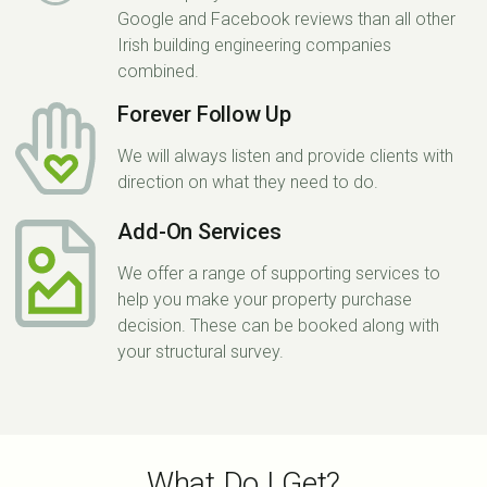
Google and Facebook reviews than all other
Irish building engineering companies
combined.
Forever Follow Up
We will always listen and provide clients with
direction on what they need to do.
Add-On Services
We offer a range of supporting services to
help you make your property purchase
decision. These can be booked along with
your structural survey.
What Do I Get?