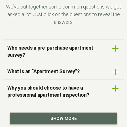
We’ve put together some common questions we get
asked a lot. Just click on the questions to reveal the
answers.
Who needs a pre-purchase apartment
survey?
What is an “Apartment Survey”?
Why you should choose to have a
professional apartment inspection?
SHOW MORE