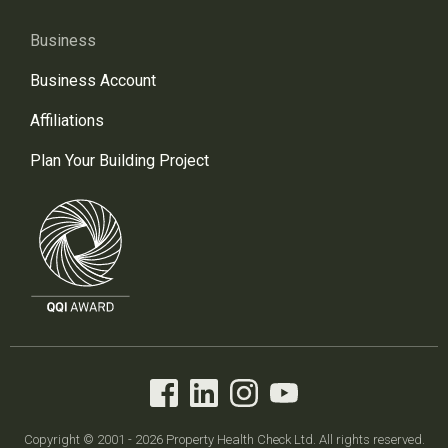
Business
Business Account
Affiliations
Plan Your Building Project
Copyright © 2001 - 2026 Property Health Check Ltd. All rights reserved.