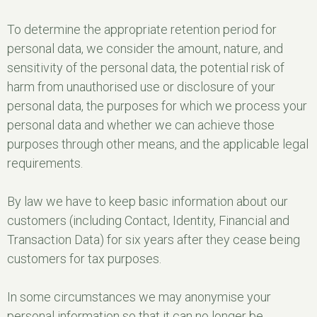
To determine the appropriate retention period for
personal data, we consider the amount, nature, and
sensitivity of the personal data, the potential risk of
harm from unauthorised use or disclosure of your
personal data, the purposes for which we process your
personal data and whether we can achieve those
purposes through other means, and the applicable legal
requirements.
By law we have to keep basic information about our
customers (including Contact, Identity, Financial and
Transaction Data) for six years after they cease being
customers for tax purposes.
In some circumstances we may anonymise your
personal information so that it can no longer be