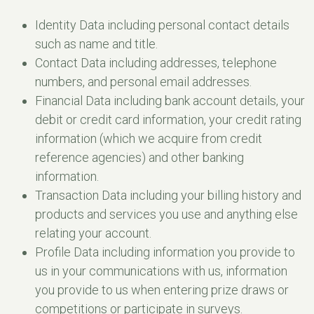
Identity Data including personal contact details
such as name and title.
Contact Data including addresses, telephone
numbers, and personal email addresses.
Financial Data including bank account details, your
debit or credit card information, your credit rating
information (which we acquire from credit
reference agencies) and other banking
information.
Transaction Data including your billing history and
products and services you use and anything else
relating your account.
Profile Data including information you provide to
us in your communications with us, information
you provide to us when entering prize draws or
competitions or participate in surveys.