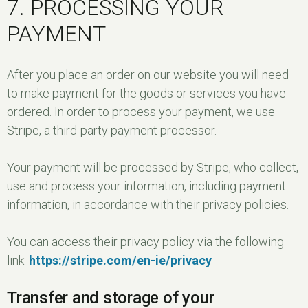
7. PROCESSING YOUR
PAYMENT
After you place an order on our website you will need
to make payment for the goods or services you have
ordered. In order to process your payment, we use
Stripe, a third-party payment processor.
Your payment will be processed by Stripe, who collect,
use and process your information, including payment
information, in accordance with their privacy policies.
You can access their privacy policy via the following
link:
https://stripe.com/en-ie/privacy
Transfer and storage of your