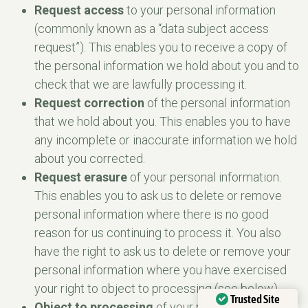
Request access
to your personal information
(commonly known as a “data subject access
request”). This enables you to receive a copy of
the personal information we hold about you and to
check that we are lawfully processing it.
Request correction
of the personal information
that we hold about you. This enables you to have
any incomplete or inaccurate information we hold
about you corrected.
Request erasure
of your personal information.
This enables you to ask us to delete or remove
personal information where there is no good
reason for us continuing to process it. You also
have the right to ask us to delete or remove your
personal information where you have exercised
your right to object to processing (see below).
Trusted Site
Object to processing
of your personal