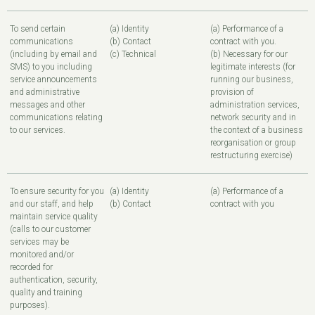
To send certain
(a) Identity
(a) Performance of a
communications
(b) Contact
contract with you.
(including by email and
(c) Technical
(b) Necessary for our
SMS) to you including
legitimate interests (for
service announcements
running our business,
and administrative
provision of
messages and other
administration services,
communications relating
network security and in
to our services.
the context of a business
reorganisation or group
restructuring exercise)
To ensure security for you
(a) Identity
(a) Performance of a
and our staff, and help
(b) Contact
contract with you
maintain service quality
(calls to our customer
services may be
monitored and/or
recorded for
authentication, security,
quality and training
purposes).