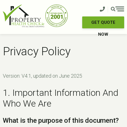
Skip
to
content
GET QUOTE
NOW
Privacy Policy
Version: V4.1, updated on June 2025
1. Important Information And
Who We Are
What is the purpose of this document?