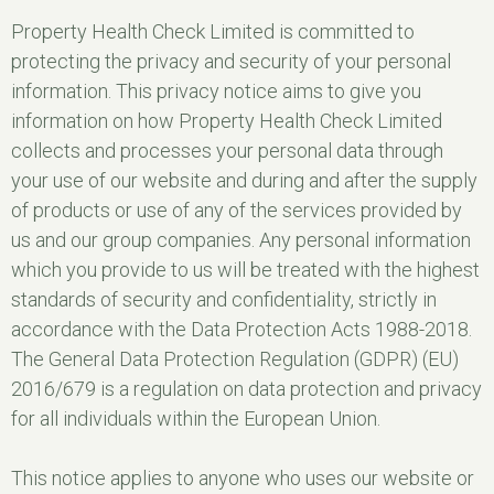
Property Health Check Limited is committed to
protecting the privacy and security of your personal
information. This privacy notice aims to give you
information on how Property Health Check Limited
collects and processes your personal data through
your use of our website and during and after the supply
of products or use of any of the services provided by
us and our group companies. Any personal information
which you provide to us will be treated with the highest
standards of security and confidentiality, strictly in
accordance with the Data Protection Acts 1988-2018.
The General Data Protection Regulation (GDPR) (EU)
2016/679 is a regulation on data protection and privacy
for all individuals within the European Union.
This notice applies to anyone who uses our website or