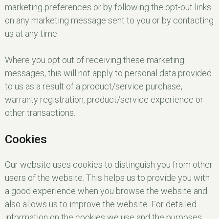
marketing preferences or by following the opt-out links
on any marketing message sent to you or by contacting
us at any time.
Where you opt out of receiving these marketing
messages, this will not apply to personal data provided
to us as a result of a product/service purchase,
warranty registration, product/service experience or
other transactions.
Cookies
Our website uses cookies to distinguish you from other
users of the website. This helps us to provide you with
a good experience when you browse the website and
also allows us to improve the website. For detailed
information on the cookies we use and the purposes