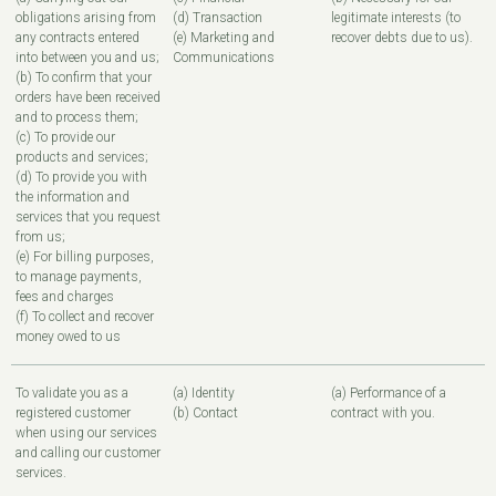
obligations arising from
(d) Transaction
legitimate interests (to
any contracts entered
(e) Marketing and
recover debts due to us).
into between you and us;
Communications
(b) To confirm that your
orders have been received
and to process them;
(c) To provide our
products and services;
(d) To provide you with
the information and
services that you request
from us;
(e) For billing purposes,
to manage payments,
fees and charges
(f) To collect and recover
money owed to us
To validate you as a
(a) Identity
(a) Performance of a
registered customer
(b) Contact
contract with you.
when using our services
and calling our customer
services.