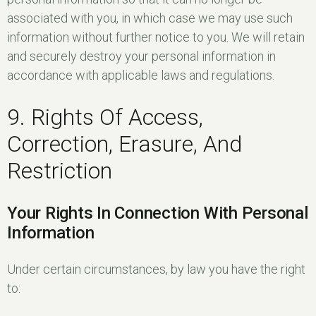
associated with you, in which case we may use such
information without further notice to you. We will retain
and securely destroy your personal information in
accordance with applicable laws and regulations.
9. Rights Of Access,
Correction, Erasure, And
Restriction
Your Rights In Connection With Personal
Information
Under certain circumstances, by law you have the right
to: