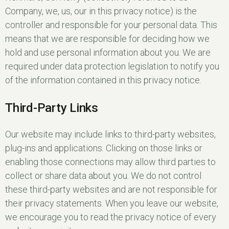
Company, we, us, our in this privacy notice) is the
controller and responsible for your personal data. This
means that we are responsible for deciding how we
hold and use personal information about you. We are
required under data protection legislation to notify you
of the information contained in this privacy notice.
Third-Party Links
Our website may include links to third-party websites,
plug-ins and applications. Clicking on those links or
enabling those connections may allow third parties to
collect or share data about you. We do not control
these third-party websites and are not responsible for
their privacy statements. When you leave our website,
we encourage you to read the privacy notice of every