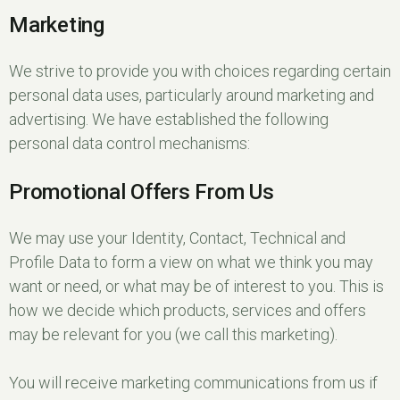
Marketing
We strive to provide you with choices regarding certain
personal data uses, particularly around marketing and
advertising. We have established the following
personal data control mechanisms:
Promotional Offers From Us
We may use your Identity, Contact, Technical and
Profile Data to form a view on what we think you may
want or need, or what may be of interest to you. This is
how we decide which products, services and offers
may be relevant for you (we call this marketing).
You will receive marketing communications from us if