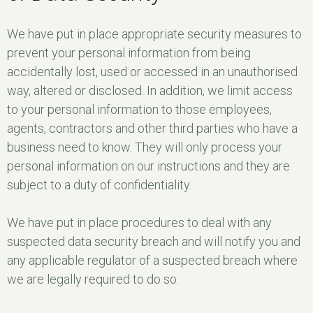
We have put in place appropriate security measures to
prevent your personal information from being
accidentally lost, used or accessed in an unauthorised
way, altered or disclosed. In addition, we limit access
to your personal information to those employees,
agents, contractors and other third parties who have a
business need to know. They will only process your
personal information on our instructions and they are
subject to a duty of confidentiality.
We have put in place procedures to deal with any
suspected data security breach and will notify you and
any applicable regulator of a suspected breach where
we are legally required to do so.