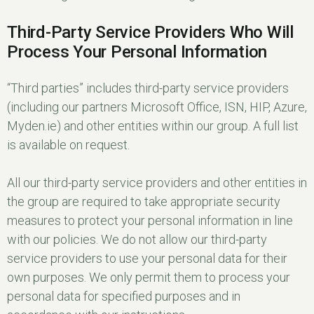
Third-Party Service Providers Who Will
Process Your Personal Information
“Third parties” includes third-party service providers
(including our partners Microsoft Office, ISN, HIP, Azure,
Myden.ie) and other entities within our group. A full list
is available on request.
All our third-party service providers and other entities in
the group are required to take appropriate security
measures to protect your personal information in line
with our policies. We do not allow our third-party
service providers to use your personal data for their
own purposes. We only permit them to process your
personal data for specified purposes and in