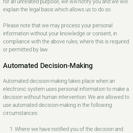
for an unrelated purpose, we will notify you and we will
explain the legal basis which allows us to do so.
Please note that we may process your personal
information without your knowledge or consent, in
compliance with the above rules, where this is required
or permitted by law.
Automated Decision-Making
Automated decision-making takes place when an
electronic system uses personal information to make a
decision without human intervention. We are allowed to
use automated decision-making in the following
circumstances:
Where we have notified you of the decision and