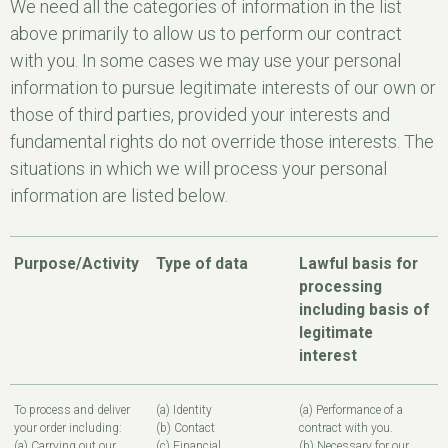
We need all the categories of information in the list
above primarily to allow us to perform our contract
with you. In some cases we may use your personal
information to pursue legitimate interests of our own or
those of third parties, provided your interests and
fundamental rights do not override those interests. The
situations in which we will process your personal
information are listed below.
Purpose/Activity
Type of data
Lawful basis for
processing
including basis of
legitimate
interest
To process and deliver
(a) Identity
(a) Performance of a
your order including:
(b) Contact
contract with you.
(a) Carrying out our
(c) Financial
(b) Necessary for our