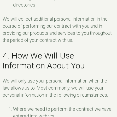
directories
We will collect additional personal information in the
course of performing our contract with you and in
providing our products and services to you throughout
the period of your contract with us.
4. How We Will Use
Information About You
We will only use your personal information when the
law allows us to. Most commonly, we will use your
personal information in the following circumstances:
Where we need to perform the contract we have
entered into with you.