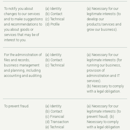
To notify you about
(a) Identity
(a) Necessary for our
changes to our services
(b) Contact
legitimate interests (to
and to make suggestions
(c) Technical
develop our
and recommendations to
(d) Profile
products/services and
you about goods or
grow our business).
services that may be of
interest to you.
For the administration of
(a) Identity
(a) Necessary for our
files and records;
(b) Contact
legitimate interests (for
business management
(c) Technical
running our business,
and planning, including
provision of
accounting and auditing.
administration and IT
services).
(b) Necessary to comply
with a legal obligation.
To prevent fraud.
(a) Identity
(a) Necessary for our
(b) Contact
legitimate interests (to
(c) Financial
prevent fraud). (b)
(d) Transaction
Necessary to comply
(e) Technical
with a legal obligation