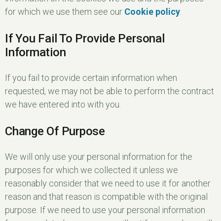
for which we use them see our
Cookie policy
.
If You Fail To Provide Personal
Information
If you fail to provide certain information when
requested, we may not be able to perform the contract
we have entered into with you.
Change Of Purpose
We will only use your personal information for the
purposes for which we collected it unless we
reasonably consider that we need to use it for another
reason and that reason is compatible with the original
purpose. If we need to use your personal information