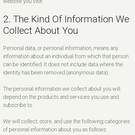
website you visit.
2. The Kind Of Information We
Collect About You
Personal data, or personal information, means any
information about an individual from which that person
can be identified. It does not include data where the
identity has been removed (anonymous data).
The personal information we collect about you will
depend on the products and services you use and
subscribe to.
We will collect, store, and use the following categories
of personal information about you as follows: