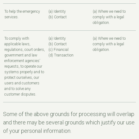
To help the emergency
(a) Identity
(a) Where we need to
services.
(b) Contact
comply with a legal
obligation.
To comply with
(a) Identity
(a) Where we need to
applicable laws,
(b) Contact
comply with a legal
regulations, court orders,
(c) Financial
obligation.
government and law
(d) Transaction
enforcement agencies’
requests, to operate our
systems properly and to
protect ourselves, our
users and customers
and to solve any
customer disputes.
Some of the above grounds for processing will overlap
and there may be several grounds which justify our use
of your personal information.