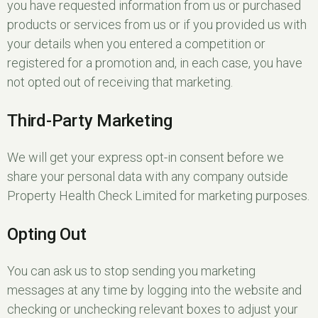
you have requested information from us or purchased
products or services from us or if you provided us with
your details when you entered a competition or
registered for a promotion and, in each case, you have
not opted out of receiving that marketing.
Third-Party Marketing
We will get your express opt-in consent before we
share your personal data with any company outside
Property Health Check Limited for marketing purposes.
Opting Out
You can ask us to stop sending you marketing
messages at any time by logging into the website and
checking or unchecking relevant boxes to adjust your