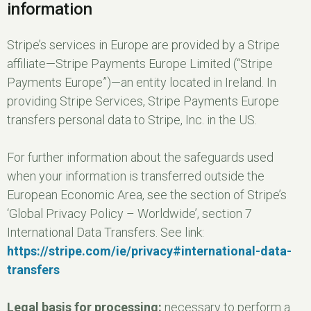
information
Stripe’s services in Europe are provided by a Stripe
affiliate—Stripe Payments Europe Limited (“Stripe
Payments Europe”)—an entity located in Ireland. In
providing Stripe Services, Stripe Payments Europe
transfers personal data to Stripe, Inc. in the US.
For further information about the safeguards used
when your information is transferred outside the
European Economic Area, see the section of Stripe’s
‘Global Privacy Policy – Worldwide’, section 7
International Data Transfers. See link:
https://stripe.com/ie/privacy#international-data-
transfers
Legal basis for processing:
necessary to perform a