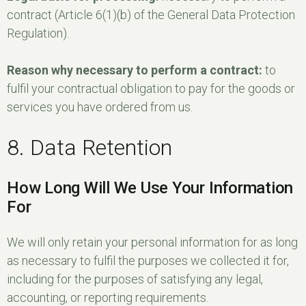
contract (Article 6(1)(b) of the General Data Protection
Regulation).
Reason why necessary to perform a contract:
to
fulfil your contractual obligation to pay for the goods or
services you have ordered from us.
8. Data Retention
How Long Will We Use Your Information
For
We will only retain your personal information for as long
as necessary to fulfil the purposes we collected it for,
including for the purposes of satisfying any legal,
accounting, or reporting requirements.