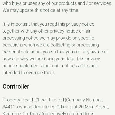
who buys or uses any of our products and / or services.
We may update this notice at any time.
It is important that you read this privacy notice
together with any other privacy notice or fair
processing notice we may provide on specific
occasions when we are collecting or processing
personal data about you so that you are fully aware of
how and why we are using your data. This privacy
notice supplements the other notices and is not
intended to override them.
Controller
Property Health Check Limited (Company Number:
344115 whose Registered Office is at 20 Main Street,
Kenmare, Co. Kerry (collectively referred to as