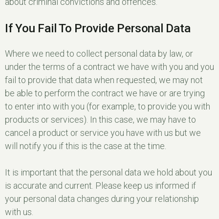
about criminal convictions and offences.
If You Fail To Provide Personal Data
Where we need to collect personal data by law, or
under the terms of a contract we have with you and you
fail to provide that data when requested, we may not
be able to perform the contract we have or are trying
to enter into with you (for example, to provide you with
products or services). In this case, we may have to
cancel a product or service you have with us but we
will notify you if this is the case at the time.
It is important that the personal data we hold about you
is accurate and current. Please keep us informed if
your personal data changes during your relationship
with us.