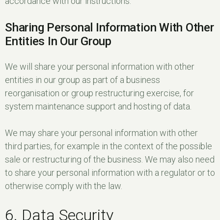
accordance with our instructions.
Sharing Personal Information With Other
Entities In Our Group
We will share your personal information with other
entities in our group as part of a business
reorganisation or group restructuring exercise, for
system maintenance support and hosting of data.
We may share your personal information with other
third parties, for example in the context of the possible
sale or restructuring of the business. We may also need
to share your personal information with a regulator or to
otherwise comply with the law.
6. Data Security