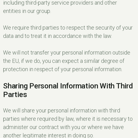
including third-party service providers and other
entities in our group.
We require third parties to respect the security of your
data and to treat it in accordance with the law.
We will not transfer your personal information outside
the EU, if we do, you can expect a similar degree of
protection in respect of your personal information.
Sharing Personal Information With Third
Parties
We will share your personal information with third
parties where required by law, where it is necessary to
administer our contract with you or where we have
another legitimate interest in doing so.