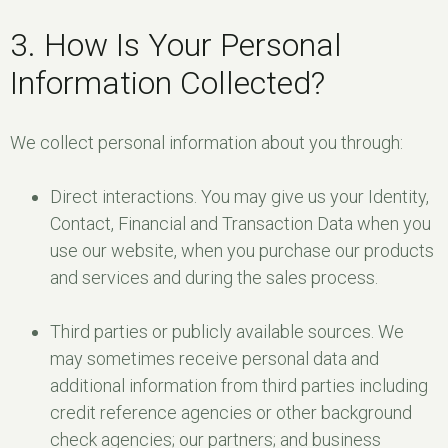
3. How Is Your Personal
Information Collected?
We collect personal information about you through:
Direct interactions. You may give us your Identity,
Contact, Financial and Transaction Data when you
use our website, when you purchase our products
and services and during the sales process.
Third parties or publicly available sources. We
may sometimes receive personal data and
additional information from third parties including
credit reference agencies or other background
check agencies; our partners; and business