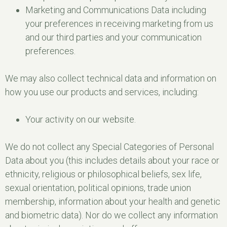
Marketing and Communications Data including
your preferences in receiving marketing from us
and our third parties and your communication
preferences.
We may also collect technical data and information on
how you use our products and services, including:
Your activity on our website.
We do not collect any Special Categories of Personal
Data about you (this includes details about your race or
ethnicity, religious or philosophical beliefs, sex life,
sexual orientation, political opinions, trade union
membership, information about your health and genetic
and biometric data). Nor do we collect any information