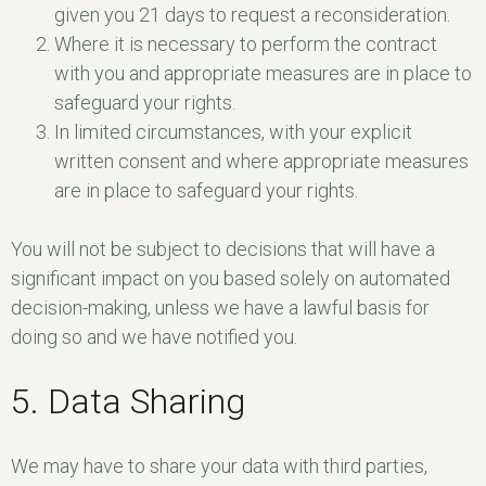
given you 21 days to request a reconsideration.
Where it is necessary to perform the contract
with you and appropriate measures are in place to
safeguard your rights.
In limited circumstances, with your explicit
written consent and where appropriate measures
are in place to safeguard your rights.
You will not be subject to decisions that will have a
significant impact on you based solely on automated
decision-making, unless we have a lawful basis for
doing so and we have notified you.
5. Data Sharing
We may have to share your data with third parties,