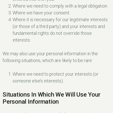
Where we need to comply with a legal obligation.
Where we have your consent.
Where it is necessary for our legitimate interests
(or those of a third party) and your interests and
fundamental rights do not override those
interests.
We may also use your personal information in the
following situations, which are likely to be rare:
Where we need to protect your interests (or
someone else’s interests).
Situations In Which We Will Use Your
Personal Information