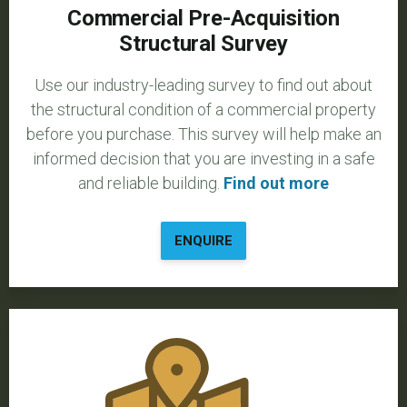
Commercial Pre-Acquisition
Structural Survey
Use our industry-leading survey to find out about
the structural condition of a commercial property
before you purchase. This survey will help make an
informed decision that you are investing in a safe
and reliable building.
Find out more
ENQUIRE