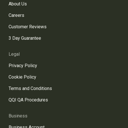
About Us
Careers
Customer Reviews
3 Day Guarantee
Legal
Privacy Policy
Cookie Policy
Terms and Conditions
QQI QA Procedures
Business
Business Account