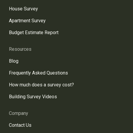
House Survey
Apartment Survey
Budget Estimate Report
Resources
Blog
Frequently Asked Questions
How much does a survey cost?
Building Survey Videos
Company
Contact Us