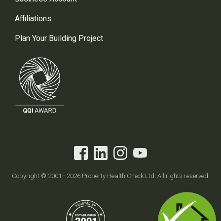
Affiliations
Plan Your Building Project
Copyright © 2001 - 2026 Property Health Check Ltd. All rights reserved.