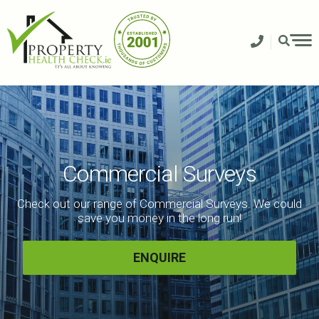
Skip
to
content
Commercial Surveys
Check out our range of Commercial Surveys. We could
save you money in the long run!
ENQUIRE