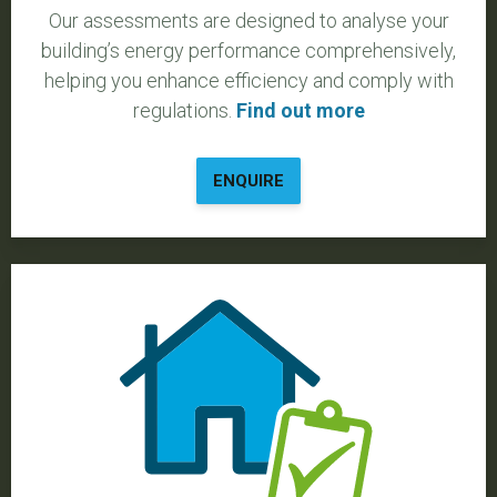
Our assessments are designed to analyse your
building’s energy performance comprehensively,
helping you enhance efficiency and comply with
regulations.
Find out more
ENQUIRE