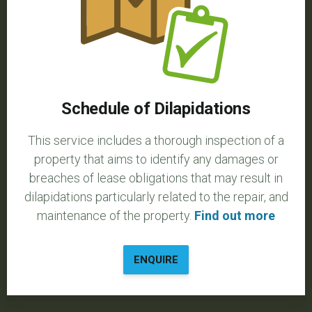
Schedule of Dilapidations
This service includes a thorough inspection of a
property that aims to identify any damages or
breaches of lease obligations that may result in
dilapidations particularly related to the repair, and
maintenance of the property.
Find out more
ENQUIRE