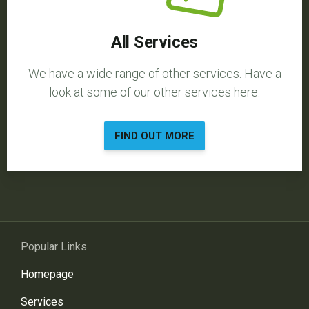
All Services
We have a wide range of other services. Have a
look at some of our other services here.
FIND OUT MORE
Popular Links
Homepage
Services