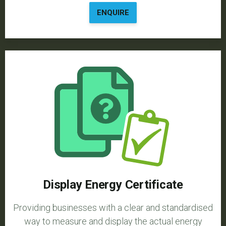
ENQUIRE
Display Energy Certificate
Providing businesses with a clear and standardised
way to measure and display the actual energy