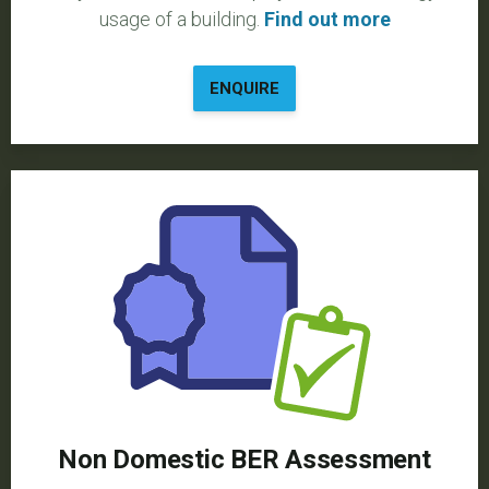
usage of a building.
Find out more
ENQUIRE
Non Domestic BER Assessment