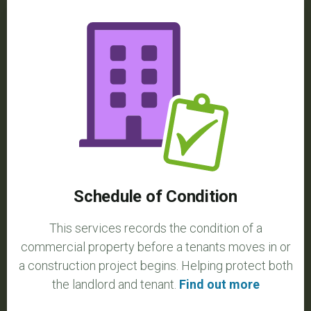
Schedule of Condition
This services records the condition of a
commercial property before a tenants moves in or
a construction project begins. Helping protect both
the landlord and tenant.
Find out more