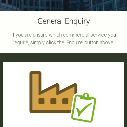
General Enquiry
If you are unsure which commercial service you
require, simply click the ‘Enquire’ button above.