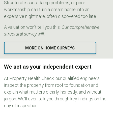
Structural issues, damp problems, or poor
workmanship can turn a dream home into an
expensive nightmare, often discovered too late.
A valuation won’t tell you this.
Our comprehensive
structural survey will
.
MORE ON HOME SURVEYS
We act as your independent expert
At Property Health Check, our qualified engineers
inspect the property from roof to foundation and
explain what matters clearly, honestly, and without
jargon. We’ll even talk you through key findings on the
day of inspection.