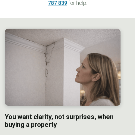
787 839
for help.
You want clarity, not surprises, when
b
uying a property