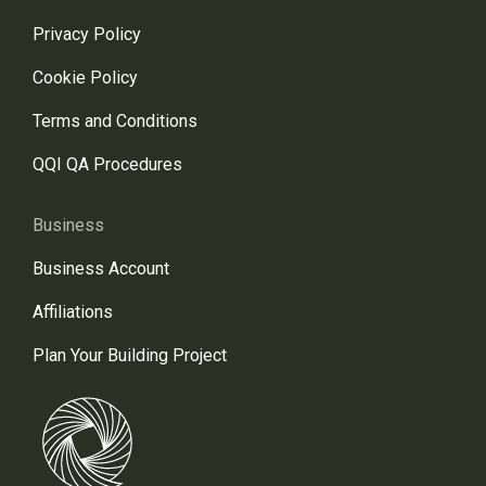
Privacy Policy
Cookie Policy
Terms and Conditions
QQI QA Procedures
Business
Business Account
Affiliations
Plan Your Building Project