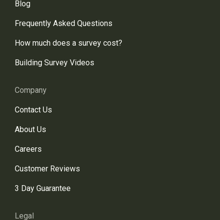
Blog
Frequently Asked Questions
How much does a survey cost?
Building Survey Videos
Company
Contact Us
About Us
Careers
Customer Reviews
3 Day Guarantee
Legal