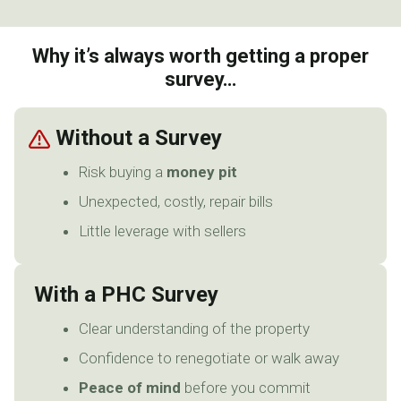
Why it’s always worth getting a proper
survey…
Without a Survey
Risk buying a
money pit
Unexpected, costly, repair bills
Little leverage with sellers
With a PHC Survey
Clear understanding of the property
Confidence to renegotiate or walk away
Peace of mind
before you commit