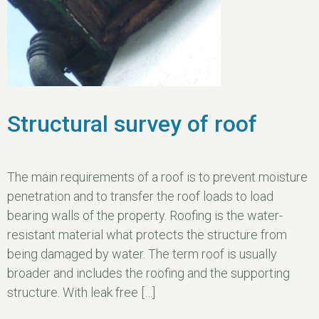
Structural survey of roof
The main requirements of a roof is to prevent moisture
penetration and to transfer the roof loads to load
bearing walls of the property. Roofing is the water-
resistant material what protects the structure from
being damaged by water. The term roof is usually
broader and includes the roofing and the supporting
structure. With leak free […]