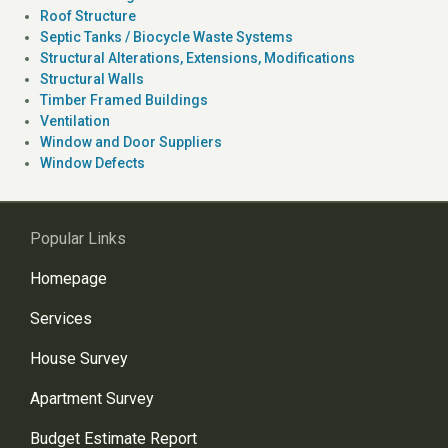
Roof Structure
Septic Tanks / Biocycle Waste Systems
Structural Alterations, Extensions, Modifications
Structural Walls
Timber Framed Buildings
Ventilation
Window and Door Suppliers
Window Defects
Popular Links
Homepage
Services
House Survey
Apartment Survey
Budget Estimate Report