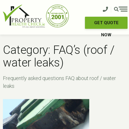
Skip
to
content
GET QUOTE
NOW
Category:
FAQ’s (roof /
water leaks)
Frequently asked questions FAQ about roof / water
leaks