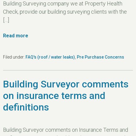
Building Surveying company we at Property Health
Check, provide our building surveying clients with the
[…]
Read more
Filed under:
FAQ's (roof / water leaks)
,
Pre Purchase Concerns
Building Surveyor comments
on insurance terms and
definitions
Building Surveyor comments on Insurance Terms and