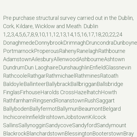
Pre purchase structural survey carried out in the Dublin,
Cork, Kildare, Wicklow and Meath. Dublin
1,2,3,4,5,6,7,8,9,10,11,12,13,14,15,16,17,18,20,22,24
DonaghmedeDonnybrookDrimnaghDruncondraDunboyn
PortmarnockProperousRahenyRanelaghRathbourne
AdamstownAilesburyAllenwoodAshbourneAshtown
DundrumDun LaoghaireDunshaughlinEnfieldGlassnevin
RathcooleRathgarRathmichaelRathminesRatoath
BaldoyleBallinteerBallybrackBallbrigganBallsbridge
FinglasFirhouseHarolds CrossHazelhatchHowth
RathfarnhamRingsendRonanstownRushSaggart
BallybodenBallyfermotBallymunBeaumontBelgard
InchicoreInnfieldIrishtownJobstownKilcock
SallinsSallynogginSandycoveSandyfordSandymount
BlackrockBlanchardstownBlessingtonBooterstownBray