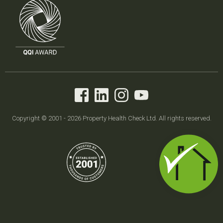
Copyright © 2001 - 2026 Property Health Check Ltd. All rights reserved.