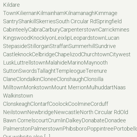
Kildare
TownKiliernanKilmainhamKilnamanaghKimmage
SantryShankillSkerriesSouth Circular RdSpringfield
CabinteelyCabraCarburyCarpenterstownCarrickmines
KingswoodKnocklyonLeixlipLeopardstownLucan
StepasideStillorganStraffanSummerhillSundrive
CastleknockCelbridgeChapelizodChurchtownCitywest
LuskLuttrellstownMalahideMarinoMaynooth
SuttonSwordsTallaghtTempleogueTerenure
ClaneClondalkinCloneeClonshaughClonsilla
MilltownMonkstownMount MerrionMulhuddartNaas
Walkinstown
ClonskeaghClontarfCoolockCoolmineCorduff
NeilstownNewbridgeNewcastleNorth Circular RdOld
Bawn CornelscourtCrumlinDalkeyDonabateDonadee
PalmerstonPalmerstownPhibsboroPoppintreePortobell
Our website also […]