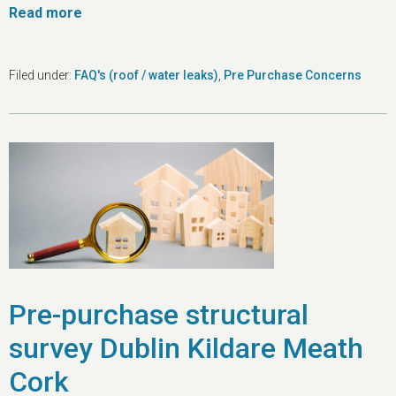
Read more
Filed under:
FAQ's (roof / water leaks)
,
Pre Purchase Concerns
Pre-purchase structural
survey Dublin Kildare Meath
Cork