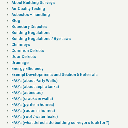
About Building Surveys
Air Quality Testing
Asbestos – handling
Blog
Boundary Disputes
Building Regulations
Building Regulations / Bye Laws
Chimneys
Common Defects
Door Defects
Drainage
Energy Efficiency
Exempt Developments and Section 5 Referrals
FAQ's (about Party Walls)
FAQ's (about septic tanks)
FAQ's (asbestos)
FAQ's (cracks in walls)
FAQ's (pyrite in homes)
FAQ's (radon in homes)
FAQ's (roof / water leaks)
FAQ's (what defects do building surveyors look for?)