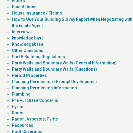
Floors
Foundations
House Insurance / Claims
How to Use Your Building Survey Report when Negotiating with
the Estate Agent
Interviews
knowledge base
Knowledgebase
Other Questions
Part B Building Regulations
Party Walls and Boundary Walls (General Information)
Party Walls and Boundary Walls (Questions)
Period Properties
Planning Permission / Exempt Development
Planning Permission Information
Plumbing
Pre Purchase Concerns
Pyrite
Radon
Radon, Asbestos, Pyrite
Resources
Roof Coverings