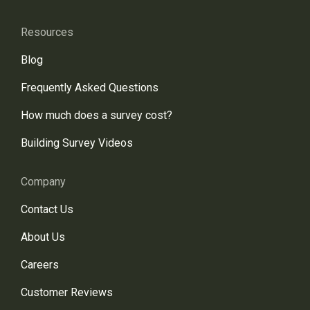
Resources
Blog
Frequently Asked Questions
How much does a survey cost?
Building Survey Videos
Company
Contact Us
About Us
Careers
Customer Reviews