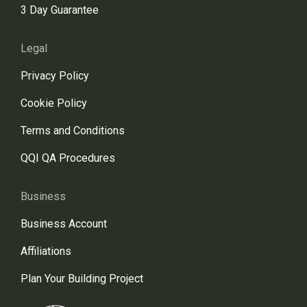
3 Day Guarantee
Legal
Privacy Policy
Cookie Policy
Terms and Conditions
QQI QA Procedures
Business
Business Account
Affiliations
Plan Your Building Project