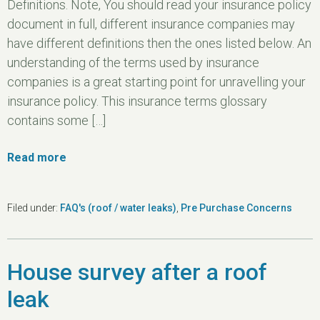
Definitions. Note, You should read your insurance policy
document in full, different insurance companies may
have different definitions then the ones listed below. An
understanding of the terms used by insurance
companies is a great starting point for unravelling your
insurance policy. This insurance terms glossary
contains some […]
Read more
Filed under:
FAQ's (roof / water leaks)
,
Pre Purchase Concerns
House survey after a roof
leak