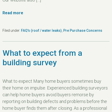
Read more
Filed under:
FAQ's (roof / water leaks)
,
Pre Purchase Concerns
What to expect from a
building survey
What to expect Many home buyers sometimes buy
their home on impulse. Experienced building surveyors
can help home buyers avoid buyers remorse by
reporting on building defects and problems before the
home buyer finds them after closing. As a professional