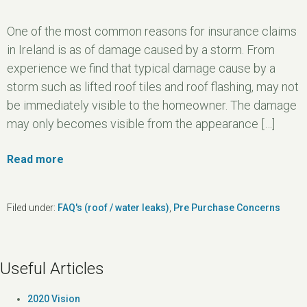
One of the most common reasons for insurance claims
in Ireland is as of damage caused by a storm. From
experience we find that typical damage cause by a
storm such as lifted roof tiles and roof flashing, may not
be immediately visible to the homeowner. The damage
may only becomes visible from the appearance […]
Read more
Filed under:
FAQ's (roof / water leaks)
,
Pre Purchase Concerns
Useful Articles
2020 Vision