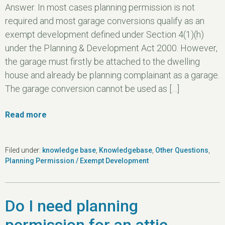
Answer. In most cases planning permission is not
required and most garage conversions qualify as an
exempt development defined under Section 4(1)(h)
under the Planning & Development Act 2000. However,
the garage must firstly be attached to the dwelling
house and already be planning complainant as a garage.
The garage conversion cannot be used as […]
Read more
Filed under:
knowledge base
,
Knowledgebase
,
Other Questions
,
Planning Permission / Exempt Development
Do I need planning
permission for an attic