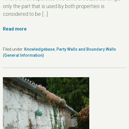
only the part that is used by both properties is
considered to be […]
Read more
Filed under:
Knowledgebase
,
Party Walls and Boundary Walls
(General Information)