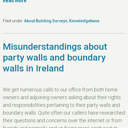
Read more
Filed under:
About Building Surveys
,
Knowledgebase
Misunderstandings about
party walls and boundary
walls in Ireland
We get numerous calls to our office from both home
owners and adjoining owners asking about their rights
and responsibilities pertaining to their party walls and
boundary walls. Quite often our callers have researched
their questions and concerns over the internet or from