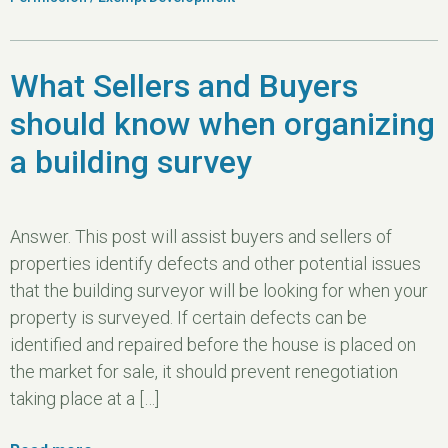
What Sellers and Buyers
should know when organizing
a building survey
Answer. This post will assist buyers and sellers of
properties identify defects and other potential issues
that the building surveyor will be looking for when your
property is surveyed. If certain defects can be
identified and repaired before the house is placed on
the market for sale, it should prevent renegotiation
taking place at a […]