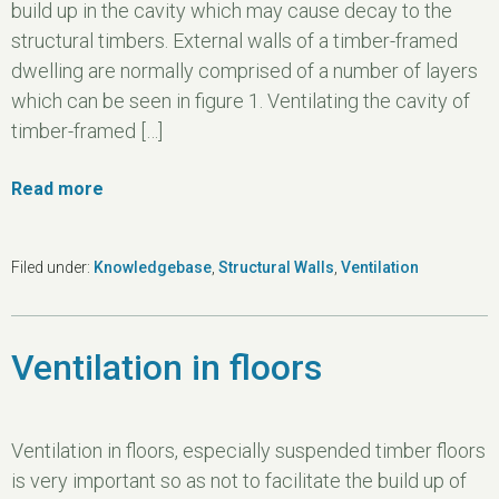
build up in the cavity which may cause decay to the
structural timbers. External walls of a timber-framed
dwelling are normally comprised of a number of layers
which can be seen in figure 1. Ventilating the cavity of
timber-framed […]
Read more
Filed under:
Knowledgebase
,
Structural Walls
,
Ventilation
Ventilation in floors
Ventilation in floors, especially suspended timber floors
is very important so as not to facilitate the build up of