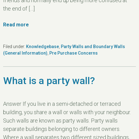
friends and normally end up being more confused at
the end of […]
Read more
Filed under:
Knowledgebase
,
Party Walls and Boundary Walls
(General Information)
,
Pre Purchase Concerns
What is a party wall?
Answer If you live in a semi-detached or terraced
building, you share a wall or walls with your neighbour.
Such walls are known as party walls. Party walls
separate buildings belonging to different owners.
Where a wall separates two different sized buildings,