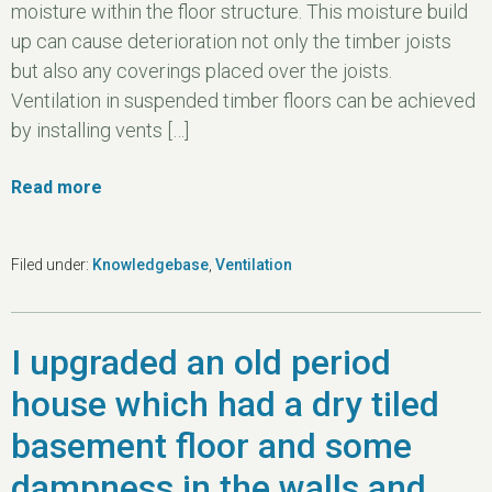
moisture within the floor structure. This moisture build
up can cause deterioration not only the timber joists
but also any coverings placed over the joists.
Ventilation in suspended timber floors can be achieved
by installing vents […]
Read more
Filed under:
Knowledgebase
,
Ventilation
I upgraded an old period
house which had a dry tiled
basement floor and some
dampness in the walls and