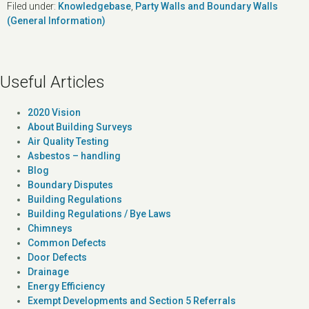
Filed under:
Knowledgebase
,
Party Walls and Boundary Walls
(General Information)
Useful Articles
2020 Vision
About Building Surveys
Air Quality Testing
Asbestos – handling
Blog
Boundary Disputes
Building Regulations
Building Regulations / Bye Laws
Chimneys
Common Defects
Door Defects
Drainage
Energy Efficiency
Exempt Developments and Section 5 Referrals