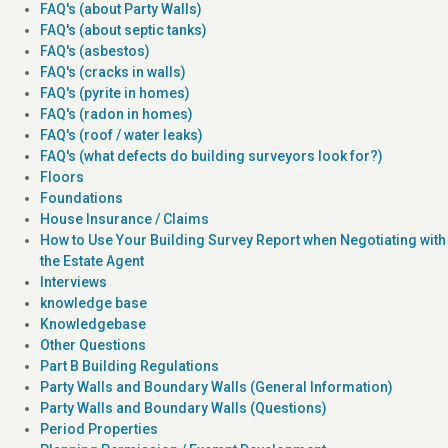
FAQ's (about Party Walls)
FAQ's (about septic tanks)
FAQ's (asbestos)
FAQ's (cracks in walls)
FAQ's (pyrite in homes)
FAQ's (radon in homes)
FAQ's (roof / water leaks)
FAQ's (what defects do building surveyors look for?)
Floors
Foundations
House Insurance / Claims
How to Use Your Building Survey Report when Negotiating with
the Estate Agent
Interviews
knowledge base
Knowledgebase
Other Questions
Part B Building Regulations
Party Walls and Boundary Walls (General Information)
Party Walls and Boundary Walls (Questions)
Period Properties