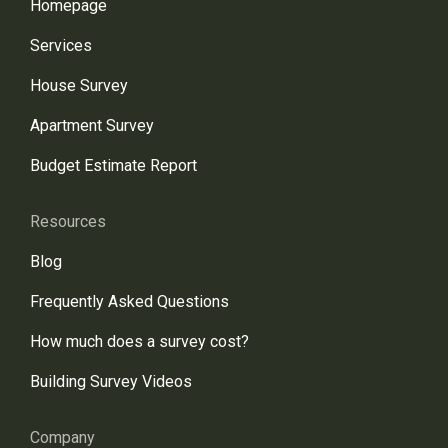
Homepage
Services
House Survey
Apartment Survey
Budget Estimate Report
Resources
Blog
Frequently Asked Questions
How much does a survey cost?
Building Survey Videos
Company