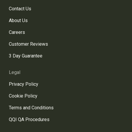
Contact Us
About Us
Careers
Customer Reviews
3 Day Guarantee
Legal
Privacy Policy
Cookie Policy
Terms and Conditions
QQI QA Procedures