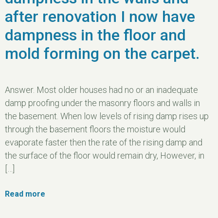
after renovation I now have
dampness in the floor and
mold forming on the carpet.
Answer. Most older houses had no or an inadequate
damp proofing under the masonry floors and walls in
the basement. When low levels of rising damp rises up
through the basement floors the moisture would
evaporate faster then the rate of the rising damp and
the surface of the floor would remain dry, However, in
[…]
Read more