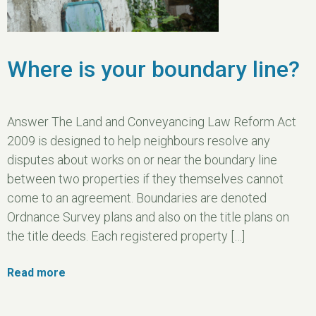
Where is your boundary line?
Answer The Land and Conveyancing Law Reform Act
2009 is designed to help neighbours resolve any
disputes about works on or near the boundary line
between two properties if they themselves cannot
come to an agreement. Boundaries are denoted
Ordnance Survey plans and also on the title plans on
the title deeds. Each registered property […]
Read more