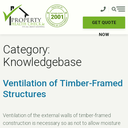
Skip
to
content
GET QUOTE
NOW
Category:
Knowledgebase
Ventilation of Timber-Framed
Structures
Ventilation of the external walls of timber-framed
construction is necessary so as not to allow moisture