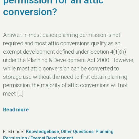
conversion?
Answer. In most cases planning permission is not
required and most attic conversions qualify as an
exempt development defined under Section 4(1)(h)
under the Planning & Development Act 2000. However,
while most attic conversion can be converted to
storage use without the need to first obtain planning
permission, the majority of attic conversions will not
meet […]
Read more
Filed under:
Knowledgebase
,
Other Questions
,
Planning
Permission / Exempt Development