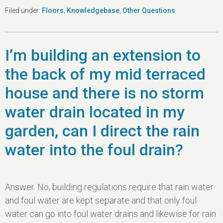
Filed under:
Floors
,
Knowledgebase
,
Other Questions
I’m building an extension to
the back of my mid terraced
house and there is no storm
water drain located in my
garden, can I direct the rain
water into the foul drain?
Answer. No, building regulations require that rain water
and foul water are kept separate and that only foul
water can go into foul water drains and likewise for rain