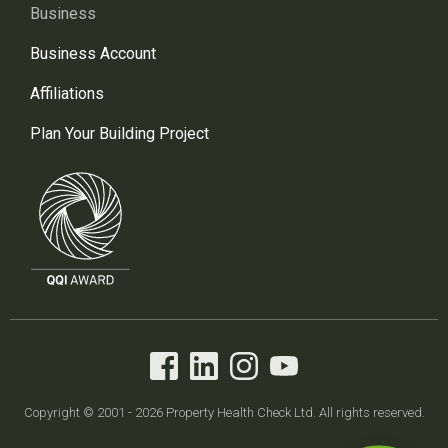
Business
Business Account
Affiliations
Plan Your Building Project
Copyright © 2001 - 2026 Property Health Check Ltd. All rights reserved.