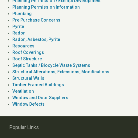
Planning Permission / Exempt Development
Planning Permission Information
Plumbing
Pre Purchase Concerns
Pyrite
Radon
Radon, Asbestos, Pyrite
Resources
Roof Coverings
Roof Structure
Septic Tanks / Biocycle Waste Systems
Structural Alterations, Extensions, Modifications
Structural Walls
Timber Framed Buildings
Ventilation
Window and Door Suppliers
Window Defects
Popular Links