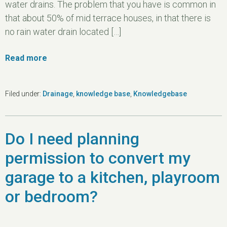
water drains. The problem that you have is common in
that about 50% of mid terrace houses, in that there is
no rain water drain located […]
Read more
Filed under:
Drainage
,
knowledge base
,
Knowledgebase
Do I need planning
permission to convert my
garage to a kitchen, playroom
or bedroom?