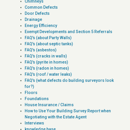
Chimneys
Common Defects
Door Defects
Drainage
Energy Efficiency
Exempt Developments and Section 5 Referrals
FAQ's (about Party Walls)
FAQ's (about septic tanks)
FAQ's (asbestos)
FAQ's (cracks in walls)
FAQ's (pyrite in homes)
FAQ's (radon in homes)
FAQ's (roof / water leaks)
FAQ's (what defects do building surveyors look
for?)
Floors
Foundations
House Insurance / Claims
How to Use Your Building Survey Report when
Negotiating with the Estate Agent
Interviews
knowledge base