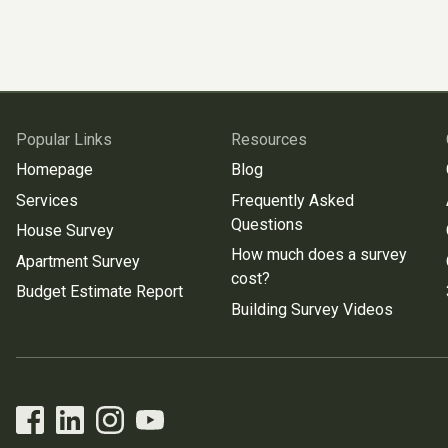
Popular Links
Resources
Homepage
Blog
Services
Frequently Asked
Questions
House Survey
How much does a survey
Apartment Survey
cost?
Budget Estimate Report
Building Survey Videos