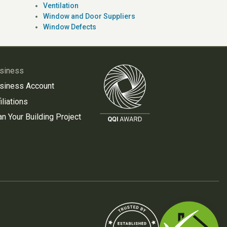
Ventilation
Window and Door Suppliers
Window Defects
siness
siness Account
iliations
an Your Building Project