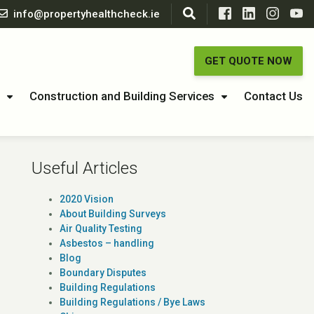
info@propertyhealthcheck.ie
GET QUOTE NOW
Construction and Building Services
Contact Us
Useful Articles
2020 Vision
About Building Surveys
Air Quality Testing
Asbestos – handling
Blog
Boundary Disputes
Building Regulations
Building Regulations / Bye Laws