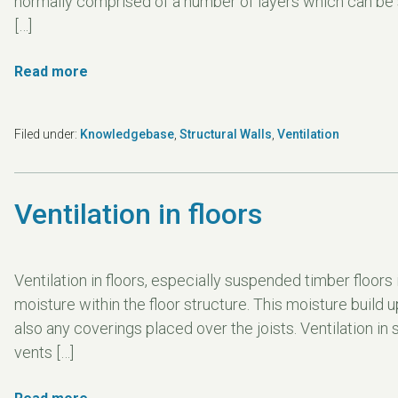
normally comprised of a number of layers which can be se
[…]
Read more
Filed under:
Knowledgebase
,
Structural Walls
,
Ventilation
Ventilation in floors
Ventilation in floors, especially suspended timber floors i
moisture within the floor structure. This moisture build 
also any coverings placed over the joists. Ventilation in
vents […]