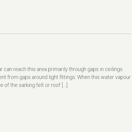
 can reach this area primarily through gaps in ceilings
ent from gaps around light fittings. When this water vapour
of the sarking felt or roof […]