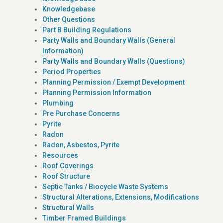
Knowledgebase
Other Questions
Part B Building Regulations
Party Walls and Boundary Walls (General
Information)
Party Walls and Boundary Walls (Questions)
Period Properties
Planning Permission / Exempt Development
Planning Permission Information
Plumbing
Pre Purchase Concerns
Pyrite
Radon
Radon, Asbestos, Pyrite
Resources
Roof Coverings
Roof Structure
Septic Tanks / Biocycle Waste Systems
Structural Alterations, Extensions, Modifications
Structural Walls
Timber Framed Buildings