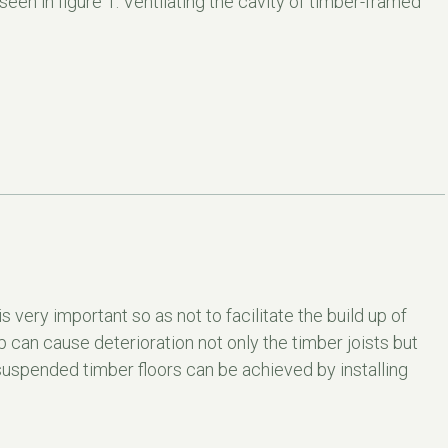
en in figure 1. Ventilating the cavity of timber-framed
s very important so as not to facilitate the build up of
up can cause deterioration not only the timber joists but
 suspended timber floors can be achieved by installing