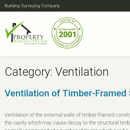
Skip
Building Surveying Company
to
content
Category:
Ventilation
Ventilation of Timber-Framed 
Ventilation of the external walls of timber-framed constr
the cavity which may cause decay to the structural timb