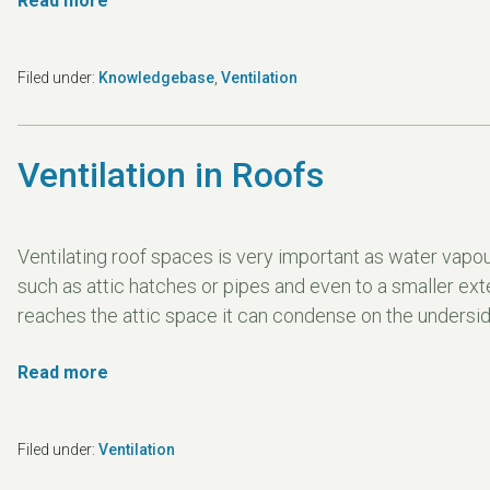
Read more
Filed under:
Knowledgebase
,
Ventilation
Ventilation in Roofs
Ventilating roof spaces is very important as water vapour
such as attic hatches or pipes and even to a smaller ext
reaches the attic space it can condense on the underside 
Read more
Filed under:
Ventilation