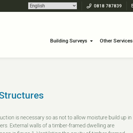
0818 787839
Building Surveys
Other Services
Structures
uction is necessary so as not to allow moisture build up in
ers. External walls of a timber-framed dwelling are