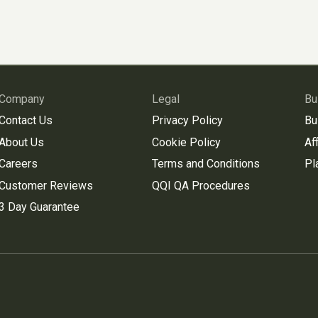
Company
Legal
Bu
Contact Us
Privacy Policy
Bu
About Us
Cookie Policy
Aff
Careers
Terms and Conditions
Pl
Customer Reviews
QQI QA Procedures
3 Day Guarantee