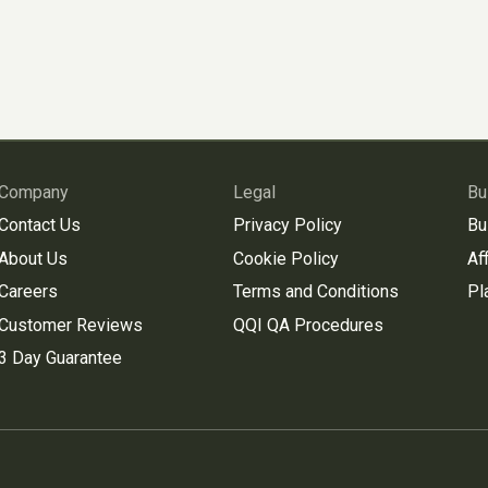
Company
Legal
Bu
Contact Us
Privacy Policy
Bu
About Us
Cookie Policy
Aff
Careers
Terms and Conditions
Pl
Customer Reviews
QQI QA Procedures
3 Day Guarantee