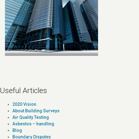
Useful Articles
2020 Vision
About Building Surveys
Air Quality Testing
Asbestos – handling
Blog
Boundary Disputes