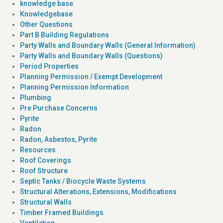
knowledge base
Knowledgebase
Other Questions
Part B Building Regulations
Party Walls and Boundary Walls (General Information)
Party Walls and Boundary Walls (Questions)
Period Properties
Planning Permission / Exempt Development
Planning Permission Information
Plumbing
Pre Purchase Concerns
Pyrite
Radon
Radon, Asbestos, Pyrite
Resources
Roof Coverings
Roof Structure
Septic Tanks / Biocycle Waste Systems
Structural Alterations, Extensions, Modifications
Structural Walls
Timber Framed Buildings
Ventilation