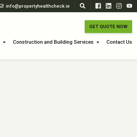
info@propertyhealthcheck.ie
GET QUOTE NOW
Construction and Building Services
Contact Us