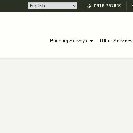
0818 787839
Building Surveys
Other Services