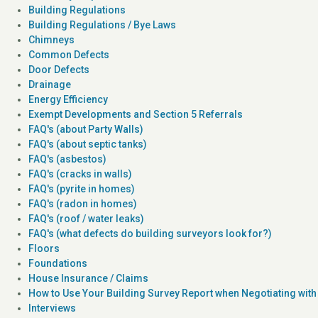
Building Regulations
Building Regulations / Bye Laws
Chimneys
Common Defects
Door Defects
Drainage
Energy Efficiency
Exempt Developments and Section 5 Referrals
FAQ's (about Party Walls)
FAQ's (about septic tanks)
FAQ's (asbestos)
FAQ's (cracks in walls)
FAQ's (pyrite in homes)
FAQ's (radon in homes)
FAQ's (roof / water leaks)
FAQ's (what defects do building surveyors look for?)
Floors
Foundations
House Insurance / Claims
How to Use Your Building Survey Report when Negotiating with 
Interviews