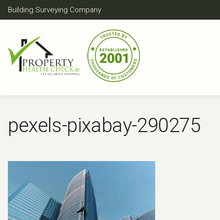
Skip
Building Surveying Company
to
content
pexels-pixabay-290275