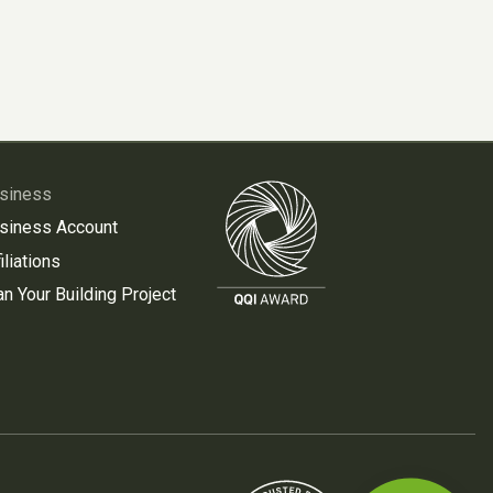
siness
siness Account
iliations
an Your Building Project