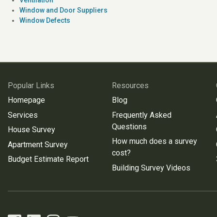
Window and Door Suppliers
Window Defects
Popular Links
Resources
Homepage
Blog
Services
Frequently Asked
Questions
House Survey
How much does a survey
Apartment Survey
cost?
Budget Estimate Report
Building Survey Videos