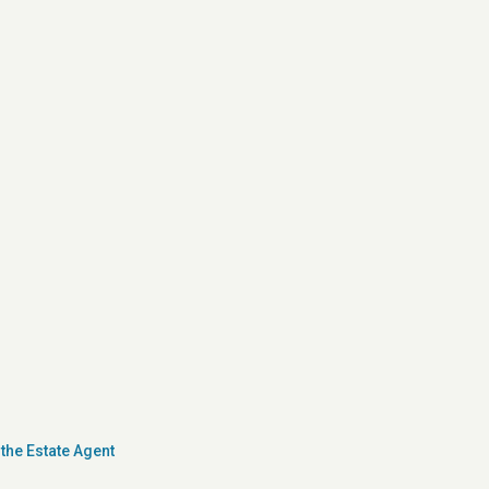
the Estate Agent