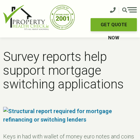
Skip
to
content
GET QUOTE
NOW
Survey reports help
support mortgage
switching applications
Keys in had with wallet of money euro notes and coins