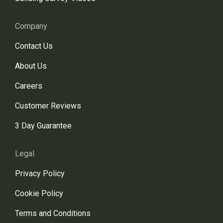
Company
Contact Us
About Us
Careers
Customer Reviews
3 Day Guarantee
Legal
Privacy Policy
Cookie Policy
Terms and Conditions