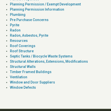
Planning Permission / Exempt Development
Planning Permission Information
Plumbing
Pre Purchase Concerns
Pyrite
Radon
Radon, Asbestos, Pyrite
Resources
Roof Coverings
Roof Structure
Septic Tanks / Biocycle Waste Systems
Structural Alterations, Extensions, Modifications
Structural Walls
Timber Framed Buildings
Ventilation
Window and Door Suppliers
Window Defects