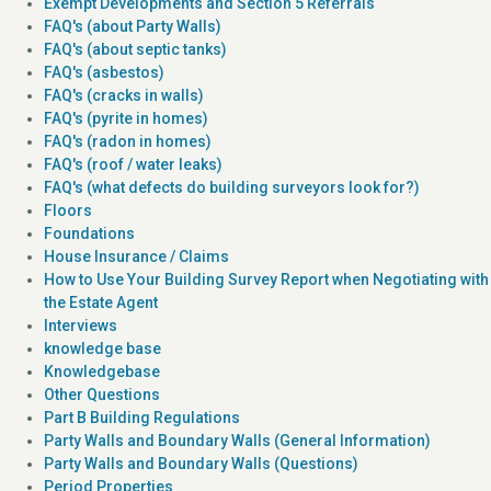
Exempt Developments and Section 5 Referrals
FAQ's (about Party Walls)
FAQ's (about septic tanks)
FAQ's (asbestos)
FAQ's (cracks in walls)
FAQ's (pyrite in homes)
FAQ's (radon in homes)
FAQ's (roof / water leaks)
FAQ's (what defects do building surveyors look for?)
Floors
Foundations
House Insurance / Claims
How to Use Your Building Survey Report when Negotiating with
the Estate Agent
Interviews
knowledge base
Knowledgebase
Other Questions
Part B Building Regulations
Party Walls and Boundary Walls (General Information)
Party Walls and Boundary Walls (Questions)
Period Properties