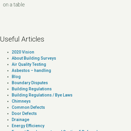
on a table
Useful Articles
2020 Vision
About Building Surveys
Air Quality Testing
Asbestos – handling
Blog
Boundary Disputes
Building Regulations
Building Regulations / Bye Laws
Chimneys
Common Defects
Door Defects
Drainage
Energy Efficiency