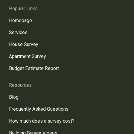
Popular Links
Homepage
Services
House Survey
Apartment Survey
Budget Estimate Report
Resources
Blog
Frequently Asked Questions
How much does a survey cost?
Building Survey Videos