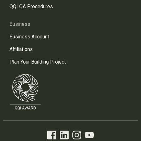
QQI QA Procedures
Business
Business Account
Affiliations
Plan Your Building Project