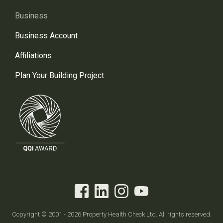
Business
Business Account
Affiliations
Plan Your Building Project
Copyright © 2001 - 2026 Property Health Check Ltd. All rights reserved.