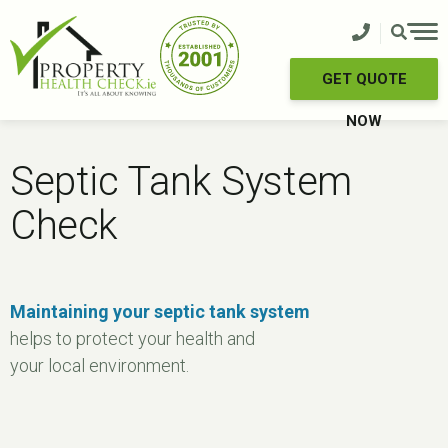
Skip
to
content
GET QUOTE
NOW
Septic Tank System
Check
Maintaining your septic tank system
helps to protect your health and
your local environment.