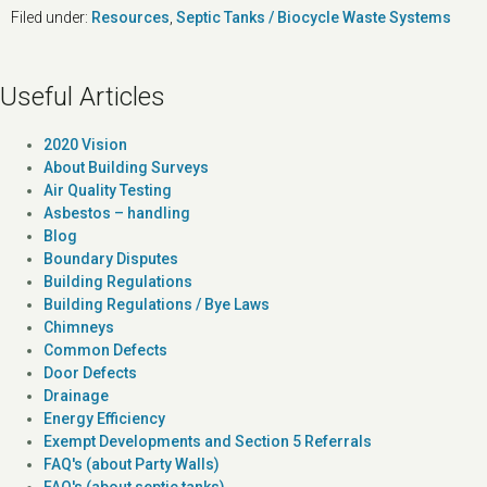
Filed under:
Resources
,
Septic Tanks / Biocycle Waste Systems
Useful Articles
2020 Vision
About Building Surveys
Air Quality Testing
Asbestos – handling
Blog
Boundary Disputes
Building Regulations
Building Regulations / Bye Laws
Chimneys
Common Defects
Door Defects
Drainage
Energy Efficiency
Exempt Developments and Section 5 Referrals
FAQ's (about Party Walls)
FAQ's (about septic tanks)