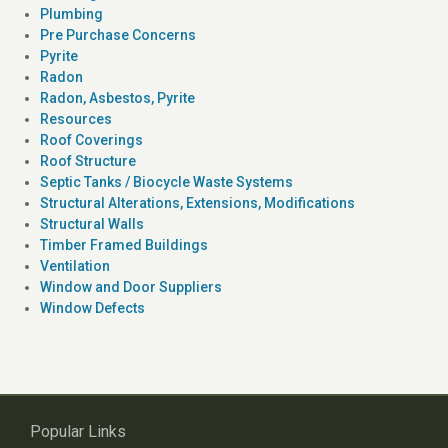
Plumbing
Pre Purchase Concerns
Pyrite
Radon
Radon, Asbestos, Pyrite
Resources
Roof Coverings
Roof Structure
Septic Tanks / Biocycle Waste Systems
Structural Alterations, Extensions, Modifications
Structural Walls
Timber Framed Buildings
Ventilation
Window and Door Suppliers
Window Defects
Popular Links