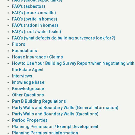
FAQ's (asbestos)
FAQ's (cracks in walls)
FAQ's (pyrite in homes)
FAQ's (radon in homes)
FAQ's (roof / water leaks)
FAQ's (what defects do building surveyors look for?)
Floors
Foundations
House Insurance / Claims
How to Use Your Building Survey Report when Negotiating with
the Estate Agent
Interviews
knowledge base
Knowledgebase
Other Questions
Part B Building Regulations
Party Walls and Boundary Walls (General Information)
Party Walls and Boundary Walls (Questions)
Period Properties
Planning Permission / Exempt Development
Planning Permission Information