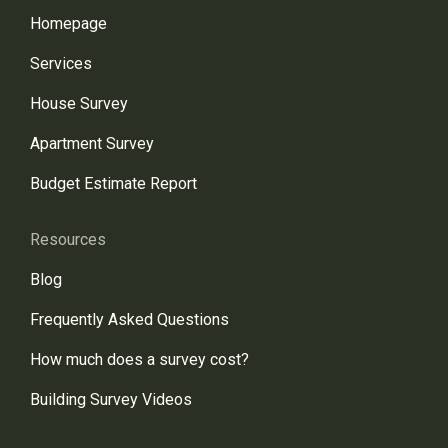
Homepage
Services
House Survey
Apartment Survey
Budget Estimate Report
Resources
Blog
Frequently Asked Questions
How much does a survey cost?
Building Survey Videos