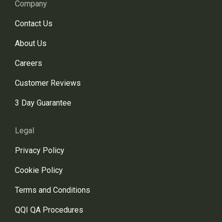
Company
Contact Us
About Us
Careers
Customer Reviews
3 Day Guarantee
Legal
Privacy Policy
Cookie Policy
Terms and Conditions
QQI QA Procedures