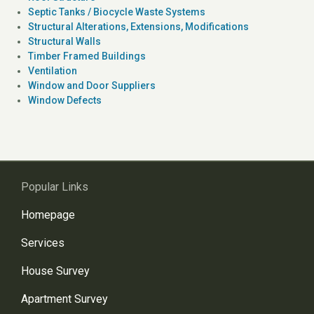
Septic Tanks / Biocycle Waste Systems
Structural Alterations, Extensions, Modifications
Structural Walls
Timber Framed Buildings
Ventilation
Window and Door Suppliers
Window Defects
Popular Links
Homepage
Services
House Survey
Apartment Survey