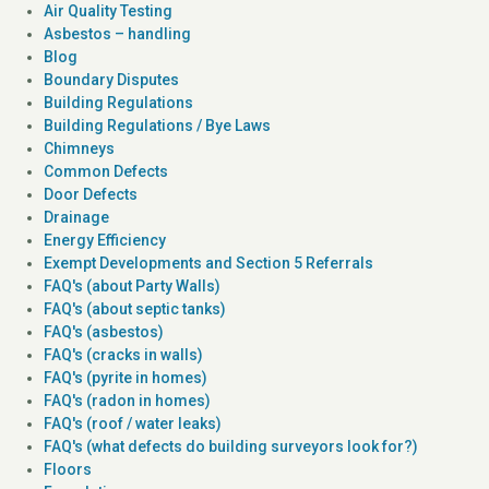
Air Quality Testing
Asbestos – handling
Blog
Boundary Disputes
Building Regulations
Building Regulations / Bye Laws
Chimneys
Common Defects
Door Defects
Drainage
Energy Efficiency
Exempt Developments and Section 5 Referrals
FAQ's (about Party Walls)
FAQ's (about septic tanks)
FAQ's (asbestos)
FAQ's (cracks in walls)
FAQ's (pyrite in homes)
FAQ's (radon in homes)
FAQ's (roof / water leaks)
FAQ's (what defects do building surveyors look for?)
Floors