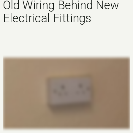
Old Wiring Behind New
Electrical Fittings