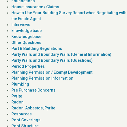
Foundations
House Insurance / Claims
How to Use Your Building Survey Report when Negotiating with
the Estate Agent
Interviews
knowledge base
Knowledgebase
Other Questions
Part B Building Regulations
Party Walls and Boundary Walls (General Information)
Party Walls and Boundary Walls (Questions)
Period Properties
Planning Permission / Exempt Development
Planning Permission Information
Plumbing
Pre Purchase Concerns
Pyrite
Radon
Radon, Asbestos, Pyrite
Resources
Roof Coverings
Roof Structure