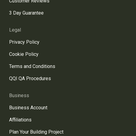
Customer Reviews
3 Day Guarantee
Legal
Privacy Policy
Cookie Policy
Terms and Conditions
QQI QA Procedures
Business
Business Account
Affiliations
Plan Your Building Project