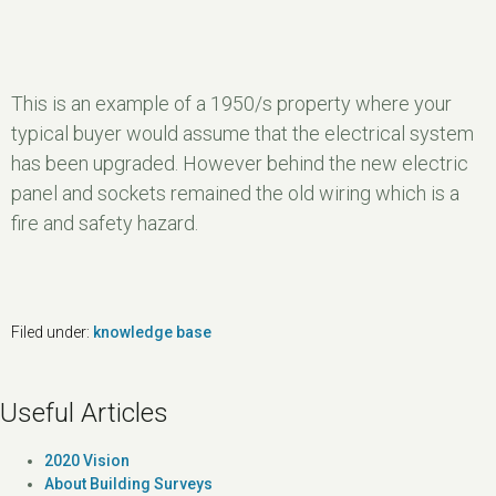
This is an example of a 1950/s property where your
typical buyer would assume that the electrical system
has been upgraded. However behind the new electric
panel and sockets remained the old wiring which is a
fire and safety hazard.
Filed under:
knowledge base
Useful Articles
2020 Vision
About Building Surveys