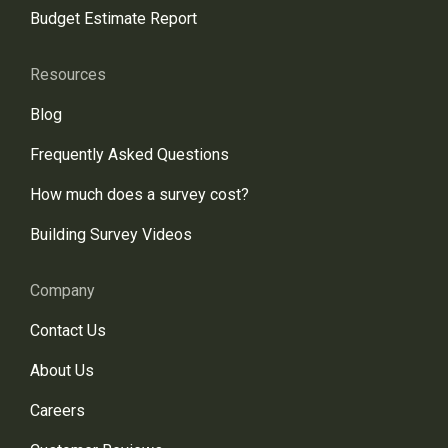
Budget Estimate Report
Resources
Blog
Frequently Asked Questions
How much does a survey cost?
Building Survey Videos
Company
Contact Us
About Us
Careers