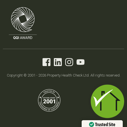
Copyright © 2001 - 2026 Property Health Check Ltd. All rights reserved.
Trusted Site