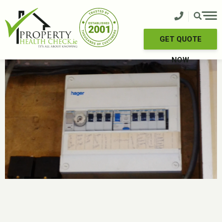
Skip
to
content
GET QUOTE
NOW