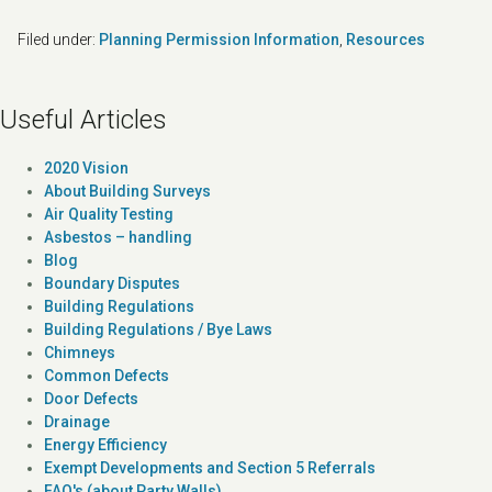
Filed under:
Planning Permission Information
,
Resources
Useful Articles
2020 Vision
About Building Surveys
Air Quality Testing
Asbestos – handling
Blog
Boundary Disputes
Building Regulations
Building Regulations / Bye Laws
Chimneys
Common Defects
Door Defects
Drainage
Energy Efficiency
Exempt Developments and Section 5 Referrals
FAQ's (about Party Walls)