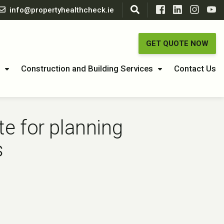
info@propertyhealthcheck.ie
GET QUOTE NOW
Construction and Building Services
Contact Us
e for planning
s