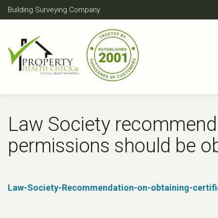
Skip
Building Surveying Company
to
content
Law Society recommendat
permissions should be ob
Law-Society-Recommendation-on-obtaining-certific