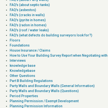
FAQ's (about septic tanks)
FAQ's (asbestos)
FAQ's (cracks in walls)
FAQ's (pyrite in homes)
FAQ's (radon in homes)
FAQ's (roof / water leaks)
FAQ's (what defects do building surveyors look for?)
Floors
Foundations
House Insurance / Claims
How to Use Your Building Survey Report when Negotiating with 
Interviews
knowledge base
Knowledgebase
Other Questions
Part B Building Regulations
Party Walls and Boundary Walls (General Information)
Party Walls and Boundary Walls (Questions)
Period Properties
Planning Permission / Exempt Development
Planning Permission Information