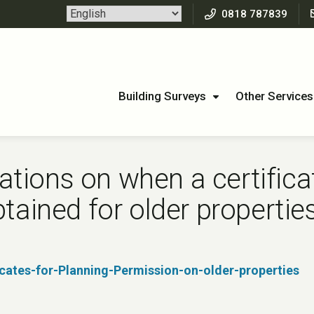
0818 787839
Building Surveys
Other Services
ions on when a certificat
tained for older propertie
ates-for-Planning-Permission-on-older-properties