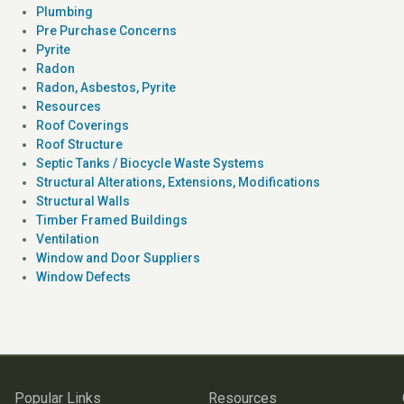
Plumbing
Pre Purchase Concerns
Pyrite
Radon
Radon, Asbestos, Pyrite
Resources
Roof Coverings
Roof Structure
Septic Tanks / Biocycle Waste Systems
Structural Alterations, Extensions, Modifications
Structural Walls
Timber Framed Buildings
Ventilation
Window and Door Suppliers
Window Defects
Popular Links
Resources