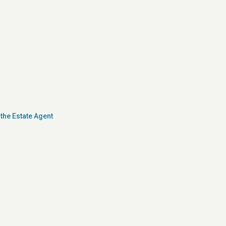
the Estate Agent