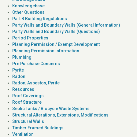
Knowledgebase
Other Questions
Part B Building Regulations
Party Walls and Boundary Walls (General Information)
Party Walls and Boundary Walls (Questions)
Period Properties
Planning Permission / Exempt Development
Planning Permission Information
Plumbing
Pre Purchase Concerns
Pyrite
Radon
Radon, Asbestos, Pyrite
Resources
Roof Coverings
Roof Structure
Septic Tanks / Biocycle Waste Systems
Structural Alterations, Extensions, Modifications
Structural Walls
Timber Framed Buildings
Ventilation