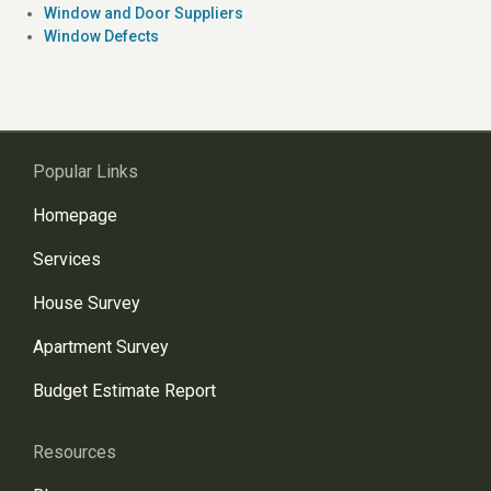
Window and Door Suppliers
Window Defects
Popular Links
Homepage
Services
House Survey
Apartment Survey
Budget Estimate Report
Resources