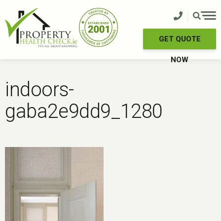
Skip
to
content
GET QUOTE
NOW
indoors-
gaba2e9dd9_1280