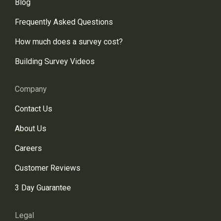
Blog
Frequently Asked Questions
How much does a survey cost?
Building Survey Videos
Company
Contact Us
About Us
Careers
Customer Reviews
3 Day Guarantee
Legal