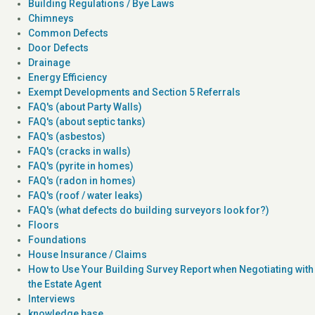
Building Regulations / Bye Laws
Chimneys
Common Defects
Door Defects
Drainage
Energy Efficiency
Exempt Developments and Section 5 Referrals
FAQ's (about Party Walls)
FAQ's (about septic tanks)
FAQ's (asbestos)
FAQ's (cracks in walls)
FAQ's (pyrite in homes)
FAQ's (radon in homes)
FAQ's (roof / water leaks)
FAQ's (what defects do building surveyors look for?)
Floors
Foundations
House Insurance / Claims
How to Use Your Building Survey Report when Negotiating with
the Estate Agent
Interviews
knowledge base