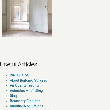
Useful Articles
2020 Vision
About Building Surveys
Air Quality Testing
Asbestos – handling
Blog
Boundary Disputes
Building Regulations