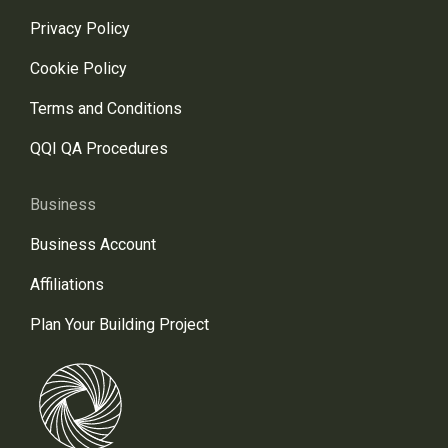
Privacy Policy
Cookie Policy
Terms and Conditions
QQI QA Procedures
Business
Business Account
Affiliations
Plan Your Building Project