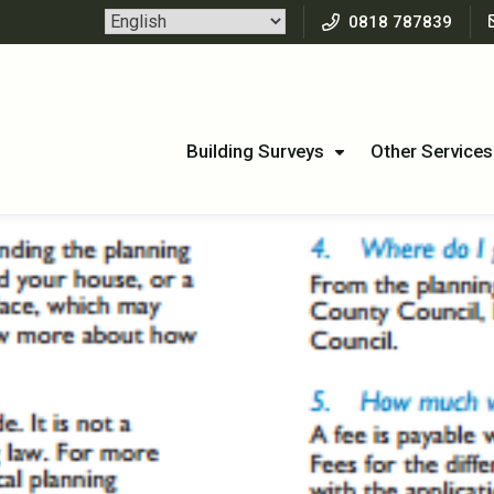
0818 787839
Building Surveys
Other Services