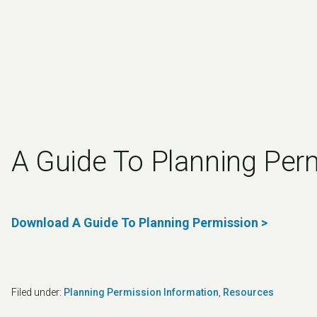
A Guide To Planning Per
Download A Guide To Planning Permission >
Filed under:
Planning Permission Information
,
Resources