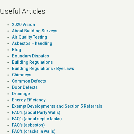
Useful Articles
2020 Vision
About Building Surveys
Air Quality Testing
Asbestos – handling
Blog
Boundary Disputes
Building Regulations
Building Regulations / Bye Laws
Chimneys
Common Defects
Door Defects
Drainage
Energy Efficiency
Exempt Developments and Section 5 Referrals
FAQ's (about Party Walls)
FAQ's (about septic tanks)
FAQ's (asbestos)
FAQ's (cracks in walls)