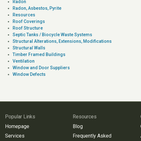
Radon
Radon, Asbestos, Pyrite
Resources
Roof Coverings
Roof Structure
Septic Tanks / Biocycle Waste Systems
Structural Alterations, Extensions, Modifications
Structural Walls
Timber Framed Buildings
Ventilation
Window and Door Suppliers
Window Defects
Popular Links
Resources
Homepage
Blog
Services
Frequently Asked