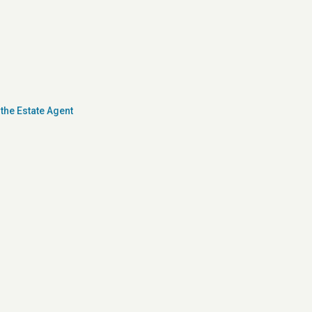
the Estate Agent