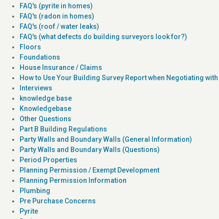
FAQ's (pyrite in homes)
FAQ's (radon in homes)
FAQ's (roof / water leaks)
FAQ's (what defects do building surveyors look for?)
Floors
Foundations
House Insurance / Claims
How to Use Your Building Survey Report when Negotiating with 
Interviews
knowledge base
Knowledgebase
Other Questions
Part B Building Regulations
Party Walls and Boundary Walls (General Information)
Party Walls and Boundary Walls (Questions)
Period Properties
Planning Permission / Exempt Development
Planning Permission Information
Plumbing
Pre Purchase Concerns
Pyrite