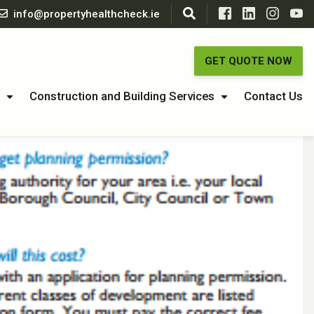
info@propertyhealthcheck.ie
GET QUOTE NOW
Construction and Building Services
Contact Us