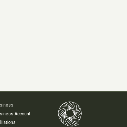
siness
siness Account
iliations