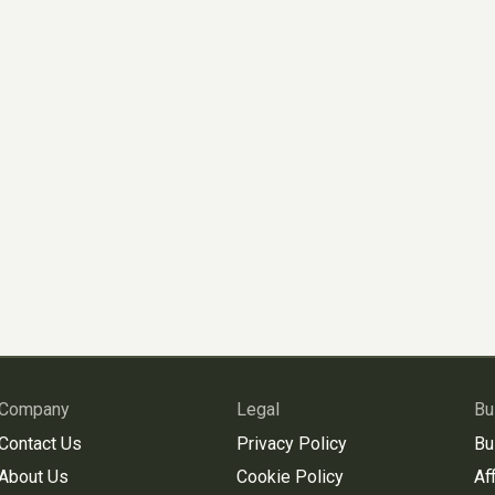
Company
Legal
Bu
Contact Us
Privacy Policy
Bu
About Us
Cookie Policy
Aff