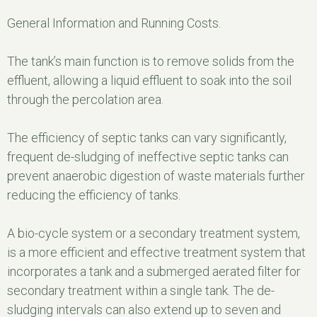
General Information and Running Costs.
The tank’s main function is to remove solids from the
effluent, allowing a liquid effluent to soak into the soil
through the percolation area.
The efficiency of septic tanks can vary significantly,
frequent de-sludging of ineffective septic tanks can
prevent anaerobic digestion of waste materials further
reducing the efficiency of tanks.
A bio-cycle system or a secondary treatment system,
is a more efficient and effective treatment system that
incorporates a tank and a submerged aerated filter for
secondary treatment within a single tank. The de-
sludging intervals can also extend up to seven and