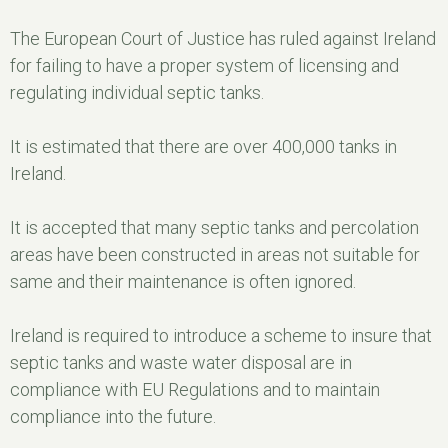
The European Court of Justice has ruled against Ireland
for failing to have a proper system of licensing and
regulating individual septic tanks.
It is estimated that there are over 400,000 tanks in
Ireland.
It is accepted that many septic tanks and percolation
areas have been constructed in areas not suitable for
same and their maintenance is often ignored.
Ireland is required to introduce a scheme to insure that
septic tanks and waste water disposal are in
compliance with EU Regulations and to maintain
compliance into the future.