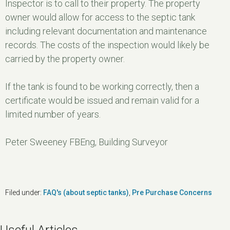
Inspector is to call to their property. The property
owner would allow for access to the septic tank
including relevant documentation and maintenance
records. The costs of the inspection would likely be
carried by the property owner.
If the tank is found to be working correctly, then a
certificate would be issued and remain valid for a
limited number of years.
Peter Sweeney FBEng, Building Surveyor
Filed under:
FAQ's (about septic tanks)
,
Pre Purchase Concerns
Useful Articles