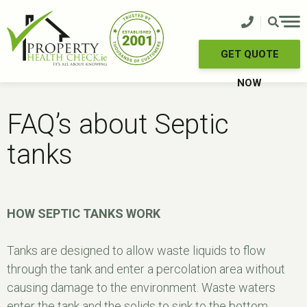
Skip
to
content
GET QUOTE
NOW
FAQ’s about Septic
tanks
HOW SEPTIC TANKS WORK
Tanks are designed to allow waste liquids to flow
through the tank and enter a percolation area without
causing damage to the environment. Waste waters
enter the tank and the solids to sink to the bottom.