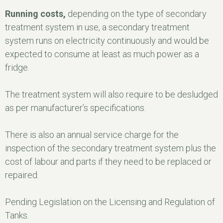
Running costs,
depending on the type of secondary
treatment system in use, a secondary treatment
system runs on electricity continuously and would be
expected to consume at least as much power as a
fridge.
The treatment system will also require to be desludged
as per manufacturer’s specifications.
There is also an annual service charge for the
inspection of the secondary treatment system plus the
cost of labour and parts if they need to be replaced or
repaired.
Pending Legislation on the Licensing and Regulation of
Tanks.