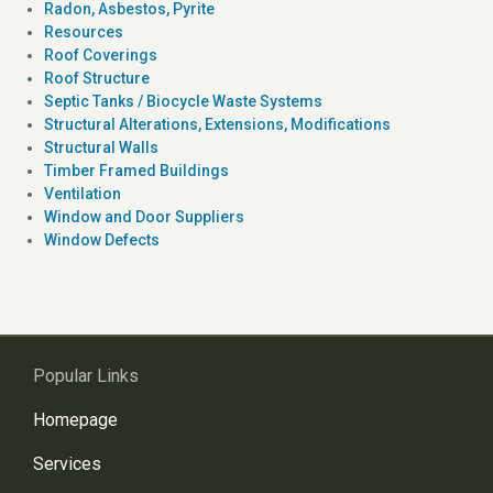
Radon, Asbestos, Pyrite
Resources
Roof Coverings
Roof Structure
Septic Tanks / Biocycle Waste Systems
Structural Alterations, Extensions, Modifications
Structural Walls
Timber Framed Buildings
Ventilation
Window and Door Suppliers
Window Defects
Popular Links
Homepage
Services