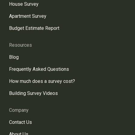
House Survey
Apartment Survey
Budget Estimate Report
Resources
Blog
Frequently Asked Questions
How much does a survey cost?
Building Survey Videos
Company
Contact Us
About Us