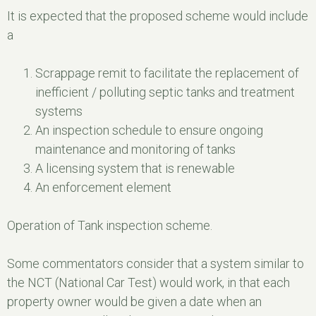
It is expected that the proposed scheme would include
a
Scrappage remit to facilitate the replacement of
inefficient / polluting septic tanks and treatment
systems
An inspection schedule to ensure ongoing
maintenance and monitoring of tanks
A licensing system that is renewable
An enforcement element
Operation of Tank inspection scheme.
Some commentators consider that a system similar to
the NCT (National Car Test) would work, in that each
property owner would be given a date when an