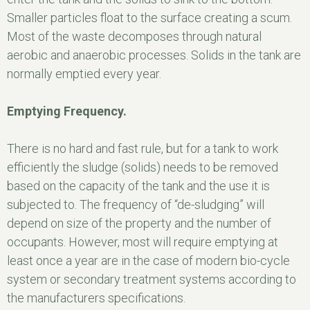
Smaller particles float to the surface creating a scum.
Most of the waste decomposes through natural
aerobic and anaerobic processes. Solids in the tank are
normally emptied every year.
Emptying Frequency.
There is no hard and fast rule, but for a tank to work
efficiently the sludge (solids) needs to be removed
based on the capacity of the tank and the use it is
subjected to. The frequency of “de-sludging” will
depend on size of the property and the number of
occupants. However, most will require emptying at
least once a year are in the case of modern bio-cycle
system or secondary treatment systems according to
the manufacturers specifications.