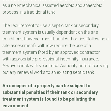
as a non-mechanical assisted aerobic and anaerobic
process in a traditional tank.
The requirement to use a septic tank or secondary
treatment system is usually dependent on the site
conditions, however most Local Authorities (following a
site assessment), will now require the use of a
treatment system fitted by an approved contractor
with appropriate professional indemnity insurance.
Always check with your Local Authority before carrying
out any renewal works to an existing septic tank.
An occupier of a property can be subject to
substantial penalties if their tank or secondary
treatment system is found to be polluting the
environment.