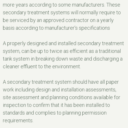
more years according to some manufacturers. These
secondary treatment systems will normally require to
be serviced by an approved contractor on a yearly
basis according to manufacturer’s specifications
A properly designed and installed secondary treatment
system, can be up to twice as efficient as a traditional
tank system in breaking down waste and discharging a
cleaner effluent to the environment.
A secondary treatment system should have all paper
work including design and installation assessments,
site assessment and planning conditions available for
inspection to confirm that it has been installed to
standards and complies to planning permission
requirements.