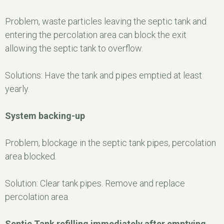
Problem, waste particles leaving the septic tank and
entering the percolation area can block the exit
allowing the septic tank to overflow.
Solutions: Have the tank and pipes emptied at least
yearly.
System backing-up
Problem, blockage in the septic tank pipes, percolation
area blocked.
Solution: Clear tank pipes. Remove and replace
percolation area.
Septic Tank refilling immediately after emptying