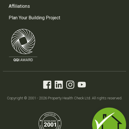
Affiliations
Plan Your Building Project
Copyright © 2001 - 2026 Property Health Check Ltd. All rights reserved.