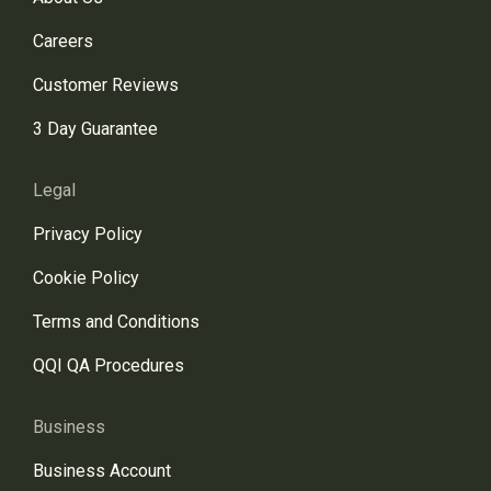
Careers
Customer Reviews
3 Day Guarantee
Legal
Privacy Policy
Cookie Policy
Terms and Conditions
QQI QA Procedures
Business
Business Account