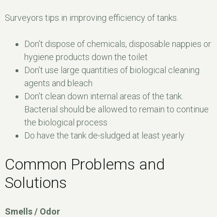
Surveyors tips in improving efficiency of tanks.
Don’t dispose of chemicals, disposable nappies or
hygiene products down the toilet
Don’t use large quantities of biological cleaning
agents and bleach
Don’t clean down internal areas of the tank.
Bacterial should be allowed to remain to continue
the biological process
Do have the tank de-sludged at least yearly
Common Problems and
Solutions
Smells / Odor