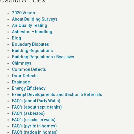
2020 Vision
About Building Surveys
Air Quality Testing
Asbestos – handling
Blog
Boundary Disputes
Building Regulations
Building Regulations / Bye Laws
Chimneys
Common Defects
Door Defects
Drainage
Energy Efficiency
Exempt Developments and Section 5 Referrals
FAQ's (about Party Walls)
FAQ's (about septic tanks)
FAQ's (asbestos)
FAQ's (cracks in walls)
FAQ's (pyrite in homes)
FAQ's (radon in homes)