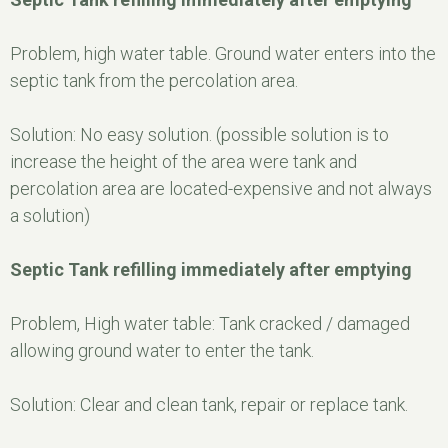
Problem, high water table. Ground water enters into the
septic tank from the percolation area.
Solution: No easy solution. (possible solution is to
increase the height of the area were tank and
percolation area are located-expensive and not always
a solution)
Septic Tank refilling immediately after emptying
Problem, High water table: Tank cracked / damaged
allowing ground water to enter the tank.
Solution: Clear and clean tank, repair or replace tank.