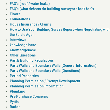
FAQ's (roof / water leaks)
FAQ's (what defects do building surveyors look for?)
Floors
Foundations
House Insurance / Claims
How to Use Your Building Survey Report when Negotiating with
the Estate Agent
Interviews
knowledge base
Knowledgebase
Other Questions
Part B Building Regulations
Party Walls and Boundary Walls (General Information)
Party Walls and Boundary Walls (Questions)
Period Properties
Planning Permission / Exempt Development
Planning Permission Information
Plumbing
Pre Purchase Concerns
Pyrite
Radon