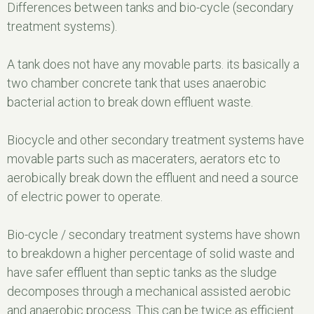
Differences between tanks and bio-cycle (secondary
treatment systems).
A tank does not have any movable parts. its basically a
two chamber concrete tank that uses anaerobic
bacterial action to break down effluent waste.
Biocycle and other secondary treatment systems have
movable parts such as maceraters, aerators etc to
aerobically break down the effluent and need a source
of electric power to operate.
Bio-cycle / secondary treatment systems have shown
to breakdown a higher percentage of solid waste and
have safer effluent than septic tanks as the sludge
decomposes through a mechanical assisted aerobic
and anaerobic process. This can be twice as efficient