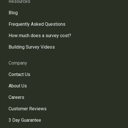
Resources
Blog
Frequently Asked Questions
How much does a survey cost?
Building Survey Videos
Company
Contact Us
About Us
Careers
Customer Reviews
3 Day Guarantee