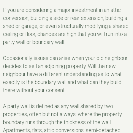
If you are considering a major investment in an attic
conversion, building a side or rear extension, building a
shed or garage, or even structurally modifying a shared
ceiling or floor, chances are high that you will run into a
party wall or boundary wall.
Occasionally issues can arise when your old neighbour
decides to sell an adjoining property. Will the new
neighbour have a different understanding as to what
exactly is the boundary wall and what can they build
there without your consent.
A party wall is defined as any wall shared by two
properties, often but not always, where the property
boundary runs through the thickness of the wall.
Apartments, flats, attic conversions, semi-detached