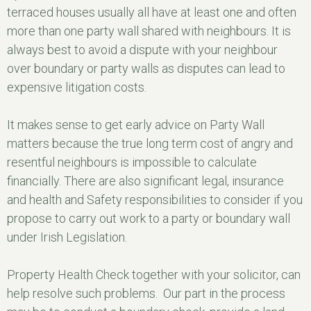
terraced houses usually all have at least one and often
more than one party wall shared with neighbours. It is
always best to avoid a dispute with your neighbour
over boundary or party walls as disputes can lead to
expensive litigation costs.
It makes sense to get early advice on Party Wall
matters because the true long term cost of angry and
resentful neighbours is impossible to calculate
financially. There are also significant legal, insurance
and health and Safety responsibilities to consider if you
propose to carry out work to a party or boundary wall
under Irish Legislation.
Property Health Check together with your solicitor, can
help resolve such problems. Our part in the process