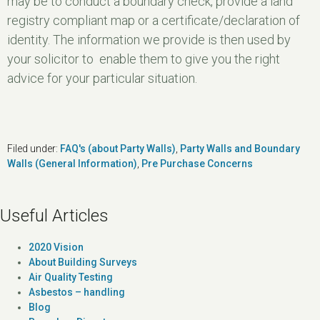
may be to conduct a boundary check, provide a land
registry compliant map or a certificate/declaration of
identity. The information we provide is then used by
your solicitor to enable them to give you the right
advice for your particular situation.
Filed under:
FAQ's (about Party Walls)
,
Party Walls and Boundary
Walls (General Information)
,
Pre Purchase Concerns
Useful Articles
2020 Vision
About Building Surveys
Air Quality Testing
Asbestos – handling
Blog