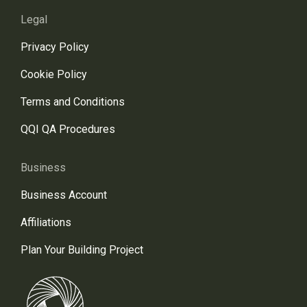
Legal
Privacy Policy
Cookie Policy
Terms and Conditions
QQI QA Procedures
Business
Business Account
Affiliations
Plan Your Building Project