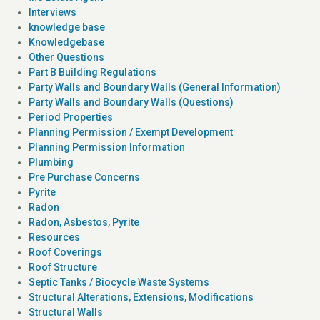
Interviews
knowledge base
Knowledgebase
Other Questions
Part B Building Regulations
Party Walls and Boundary Walls (General Information)
Party Walls and Boundary Walls (Questions)
Period Properties
Planning Permission / Exempt Development
Planning Permission Information
Plumbing
Pre Purchase Concerns
Pyrite
Radon
Radon, Asbestos, Pyrite
Resources
Roof Coverings
Roof Structure
Septic Tanks / Biocycle Waste Systems
Structural Alterations, Extensions, Modifications
Structural Walls