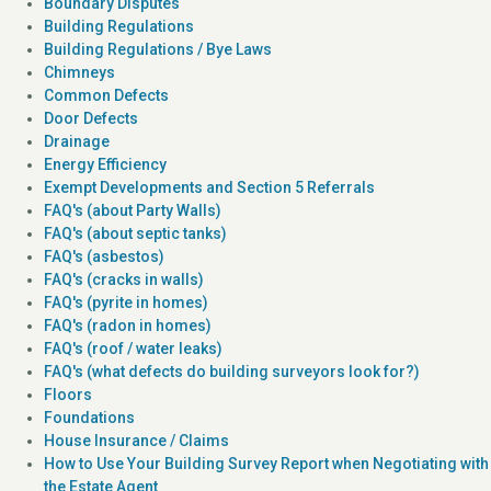
Boundary Disputes
Building Regulations
Building Regulations / Bye Laws
Chimneys
Common Defects
Door Defects
Drainage
Energy Efficiency
Exempt Developments and Section 5 Referrals
FAQ's (about Party Walls)
FAQ's (about septic tanks)
FAQ's (asbestos)
FAQ's (cracks in walls)
FAQ's (pyrite in homes)
FAQ's (radon in homes)
FAQ's (roof / water leaks)
FAQ's (what defects do building surveyors look for?)
Floors
Foundations
House Insurance / Claims
How to Use Your Building Survey Report when Negotiating with
the Estate Agent