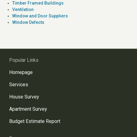
Timber Framed Buildings
Ventilation
Window and Door Suppliers
Window Defects
Popular Links
Homepage
Services
House Survey
Apartment Survey
Budget Estimate Report