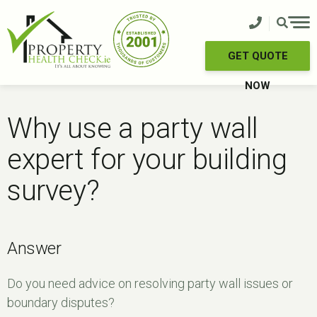
Skip
to
content
GET QUOTE
NOW
Why use a party wall
expert for your building
survey?
Answer
Do you need advice on resolving party wall issues or
boundary disputes?