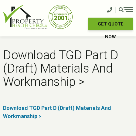
Skip
to
content
GET QUOTE
NOW
Download TGD Part D
(Draft) Materials And
Workmanship >
Download TGD Part D (Draft) Materials And
Workmanship >