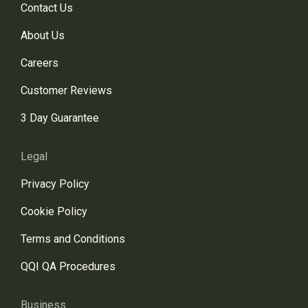
Contact Us
About Us
Careers
Customer Reviews
3 Day Guarantee
Legal
Privacy Policy
Cookie Policy
Terms and Conditions
QQI QA Procedures
Business