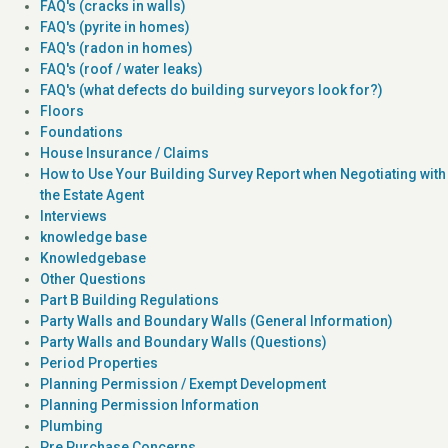
FAQ's (cracks in walls)
FAQ's (pyrite in homes)
FAQ's (radon in homes)
FAQ's (roof / water leaks)
FAQ's (what defects do building surveyors look for?)
Floors
Foundations
House Insurance / Claims
How to Use Your Building Survey Report when Negotiating with
the Estate Agent
Interviews
knowledge base
Knowledgebase
Other Questions
Part B Building Regulations
Party Walls and Boundary Walls (General Information)
Party Walls and Boundary Walls (Questions)
Period Properties
Planning Permission / Exempt Development
Planning Permission Information
Plumbing
Pre Purchase Concerns