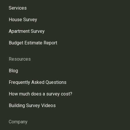
Services
House Survey
Apartment Survey
Budget Estimate Report
Resources
Blog
Frequently Asked Questions
How much does a survey cost?
Building Survey Videos
Company