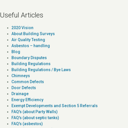
Useful Articles
2020 Vision
About Building Surveys
Air Quality Testing
Asbestos – handling
Blog
Boundary Disputes
Building Regulations
Building Regulations / Bye Laws
Chimneys
Common Defects
Door Defects
Drainage
Energy Efficiency
Exempt Developments and Section 5 Referrals
FAQ's (about Party Walls)
FAQ's (about septic tanks)
FAQ's (asbestos)