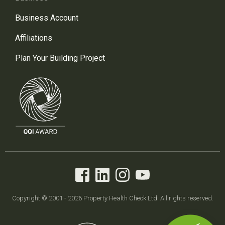
Business Account
Affiliations
Plan Your Building Project
Copyright © 2001 - 2026 Property Health Check Ltd. All rights reserved.