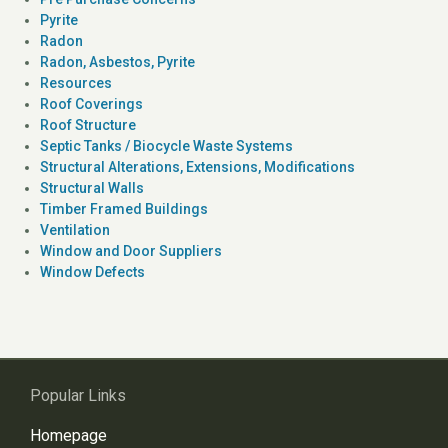
Pyrite
Radon
Radon, Asbestos, Pyrite
Resources
Roof Coverings
Roof Structure
Septic Tanks / Biocycle Waste Systems
Structural Alterations, Extensions, Modifications
Structural Walls
Timber Framed Buildings
Ventilation
Window and Door Suppliers
Window Defects
Popular Links
Homepage