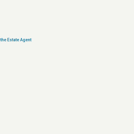
the Estate Agent