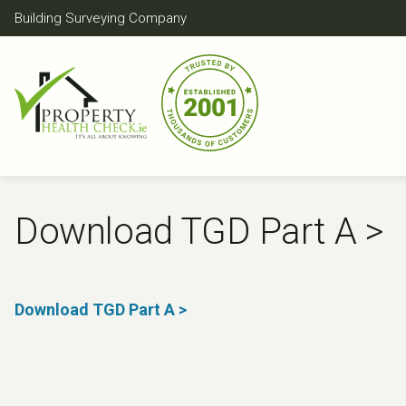
Skip
Building Surveying Company
to
content
Download TGD Part A >
Download TGD Part A >