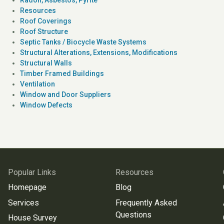
Resources
Roof Coverings
Roof Structure
Septic Tanks / Biocycle Waste Systems
Structural Alterations, Extensions, Modifications
Structural Walls
Timber Framed Buildings
Ventilation
Window and Door Suppliers
Window Defects
Popular Links
Resources
Homepage
Blog
Services
Frequently Asked
Questions
House Survey