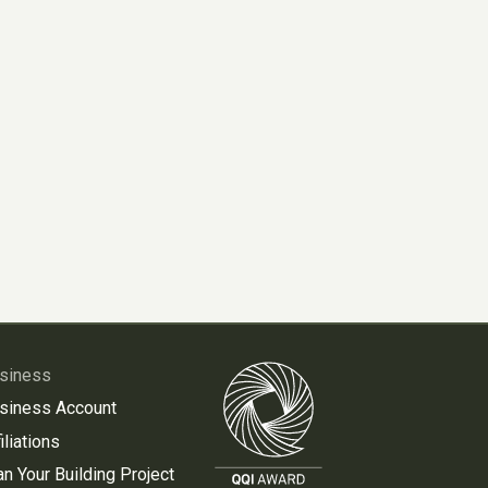
siness
siness Account
iliations
an Your Building Project