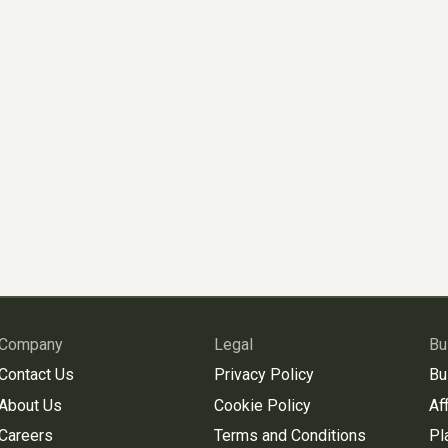
Company
Legal
Bu
Contact Us
Privacy Policy
Bu
About Us
Cookie Policy
Aff
Careers
Terms and Conditions
Pl