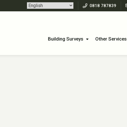
0818 787839
Building Surveys
Other Services