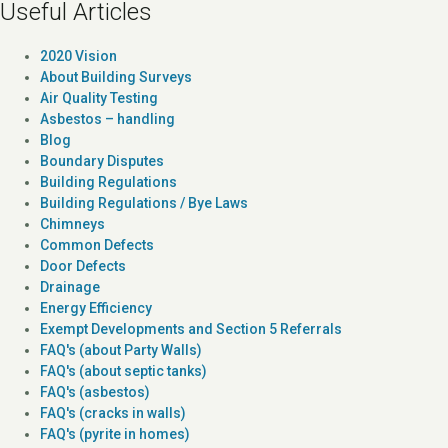
Useful Articles
2020 Vision
About Building Surveys
Air Quality Testing
Asbestos – handling
Blog
Boundary Disputes
Building Regulations
Building Regulations / Bye Laws
Chimneys
Common Defects
Door Defects
Drainage
Energy Efficiency
Exempt Developments and Section 5 Referrals
FAQ's (about Party Walls)
FAQ's (about septic tanks)
FAQ's (asbestos)
FAQ's (cracks in walls)
FAQ's (pyrite in homes)