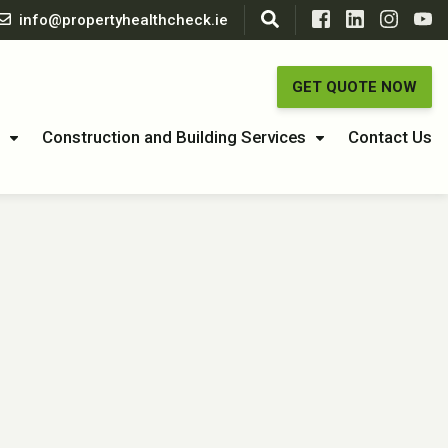
info@propertyhealthcheck.ie
GET QUOTE NOW
Construction and Building Services
Contact Us