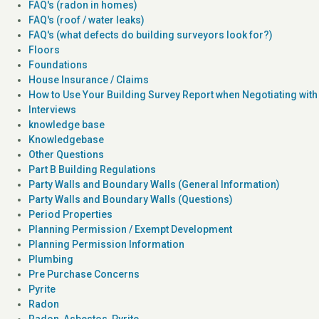
FAQ's (radon in homes)
FAQ's (roof / water leaks)
FAQ's (what defects do building surveyors look for?)
Floors
Foundations
House Insurance / Claims
How to Use Your Building Survey Report when Negotiating with 
Interviews
knowledge base
Knowledgebase
Other Questions
Part B Building Regulations
Party Walls and Boundary Walls (General Information)
Party Walls and Boundary Walls (Questions)
Period Properties
Planning Permission / Exempt Development
Planning Permission Information
Plumbing
Pre Purchase Concerns
Pyrite
Radon
Radon, Asbestos, Pyrite