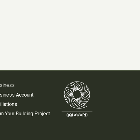
siness
siness Account
iliations
an Your Building Project