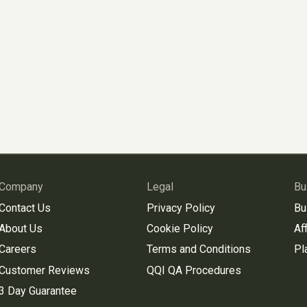
Company
Legal
Bu
Contact Us
Privacy Policy
Bu
About Us
Cookie Policy
Aff
Careers
Terms and Conditions
Pl
Customer Reviews
QQI QA Procedures
3 Day Guarantee