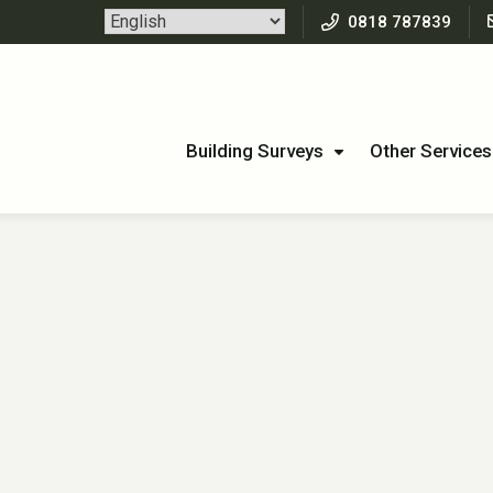
0818 787839
Building Surveys
Other Services