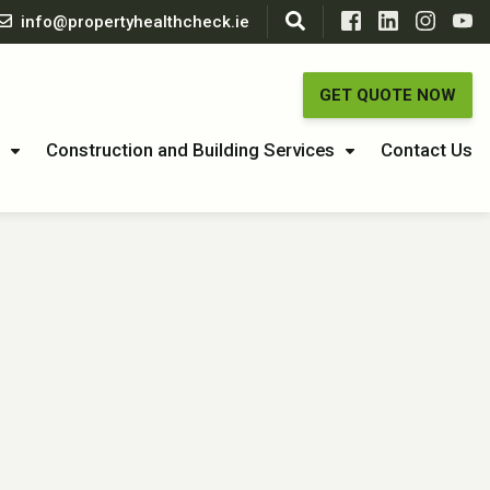
info@propertyhealthcheck.ie
GET QUOTE NOW
Construction and Building Services
Contact Us