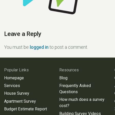
Leave a Reply
You must be
logged in
to post a comment.
Popular Links
Resources
Homepage
Blog
Services
Frequently Asked
Questions
House Survey
How much does a survey
Apartment Survey
cost?
Budget Estimate Report
Building Survey Videos