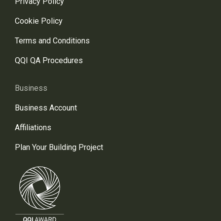
Privacy Policy
Cookie Policy
Terms and Conditions
QQI QA Procedures
Business
Business Account
Affiliations
Plan Your Building Project