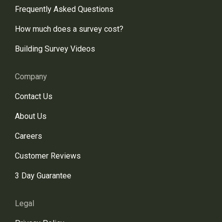
Frequently Asked Questions
How much does a survey cost?
Building Survey Videos
Company
Contact Us
About Us
Careers
Customer Reviews
3 Day Guarantee
Legal