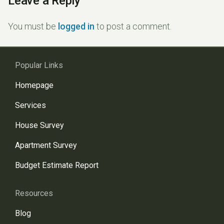
Leave a Reply
You must be
logged in
to post a comment.
Popular Links
Homepage
Services
House Survey
Apartment Survey
Budget Estimate Report
Resources
Blog