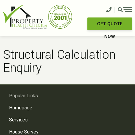
Skip
to
content
GET QUOTE
NOW
Structural Calculation
Enquiry
Popular Links
Homepage
Services
House Survey