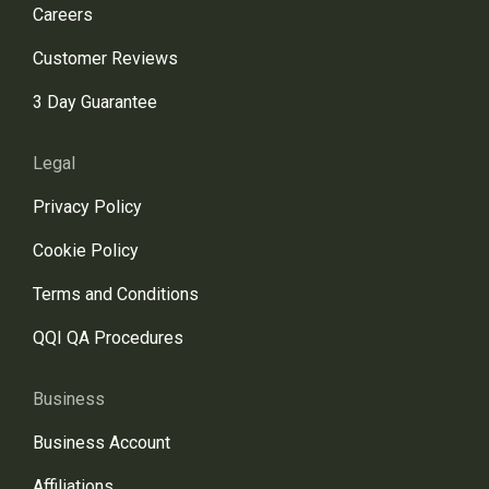
Careers
Customer Reviews
3 Day Guarantee
Legal
Privacy Policy
Cookie Policy
Terms and Conditions
QQI QA Procedures
Business
Business Account
Affiliations