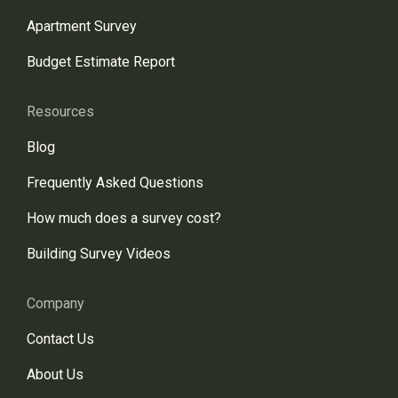
Apartment Survey
Budget Estimate Report
Resources
Blog
Frequently Asked Questions
How much does a survey cost?
Building Survey Videos
Company
Contact Us
About Us