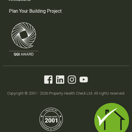
Plan Your Building Project
Copyright © 2001 - 2026 Property Health Check Ltd. All rights reserved.