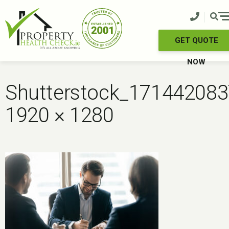
Skip
to
content
GET QUOTE
NOW
Shutterstock_171442083
1920 × 1280