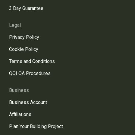
3 Day Guarantee
Legal
Privacy Policy
Cookie Policy
Terms and Conditions
QQI QA Procedures
Business
Business Account
Affiliations
Plan Your Building Project