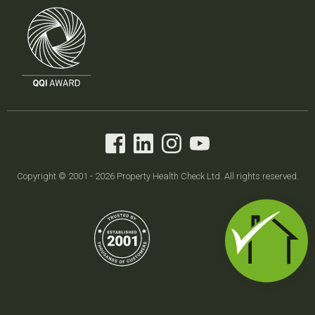
Copyright © 2001 - 2026 Property Health Check Ltd. All rights reserved.