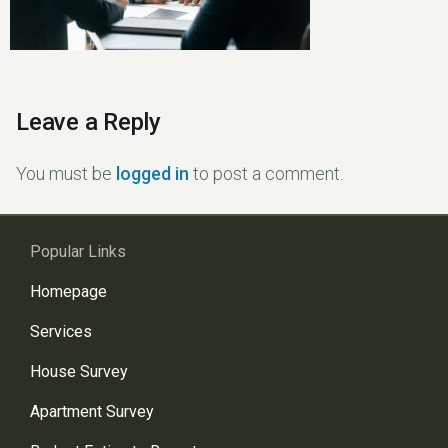
Leave a Reply
You must be
logged in
to post a comment.
Popular Links
Homepage
Services
House Survey
Apartment Survey