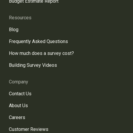
Budget Estimate Report
Resources
Blog
Frequently Asked Questions
How much does a survey cost?
Building Survey Videos
Company
Contact Us
About Us
Careers
Customer Reviews