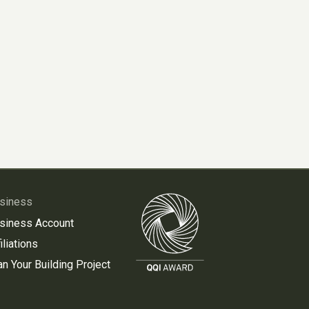
siness
siness Account
iliations
an Your Building Project