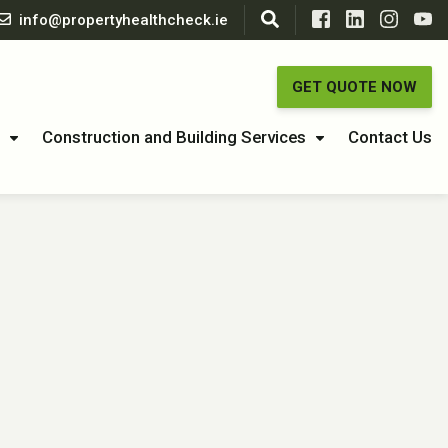
info@propertyhealthcheck.ie
GET QUOTE NOW
Construction and Building Services
Contact Us