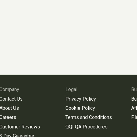
Company
Legal
Bu
Contact Us
Privacy Policy
Bu
About Us
Cookie Policy
Aff
Careers
Terms and Conditions
Pl
Customer Reviews
QQI QA Procedures
3 Day Guarantee