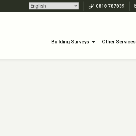
0818 787839
Building Surveys
Other Services