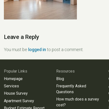
Leave a Reply
You must be
logged in
to post a comment.
Popular Links
Resources
Homepage
Blog
Services
Frequently Asked
Questions
House Survey
How much does a survey
Apartment Survey
cost?
Budget Estimate Report