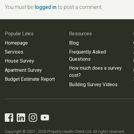
You must be
logged in
to post a comment.
Popular Links
Resources
Homepage
Blog
Services
Frequently Asked
Questions
House Survey
How much does a survey
Apartment Survey
cost?
Budget Estimate Report
Building Survey Videos
Copyright © 2001 - 2026 Property Health Check Ltd. All rights reserved.