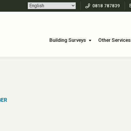
0818 787839
Building Surveys
Other Services
2