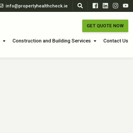
info@propertyhealthcheck.ie
GET QUOTE NOW
Construction and Building Services
Contact Us