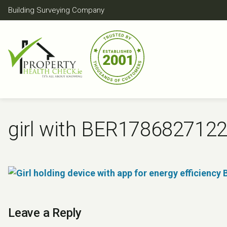
Skip
Building Surveying Company
to
content
girl with BER178682712
Leave a Reply