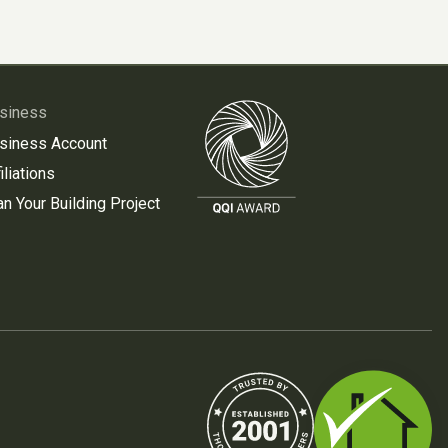
siness
siness Account
iliations
an Your Building Project