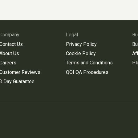
Company
Legal
Bu
Contact Us
Privacy Policy
Bu
About Us
Cookie Policy
Aff
Careers
Terms and Conditions
Pl
Customer Reviews
QQI QA Procedures
3 Day Guarantee