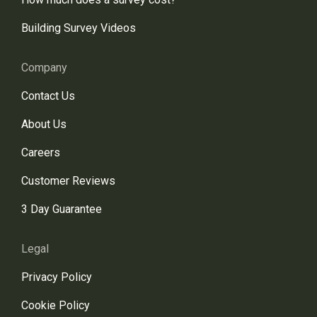
Building Survey Videos
Company
Contact Us
About Us
Careers
Customer Reviews
3 Day Guarantee
Legal
Privacy Policy
Cookie Policy