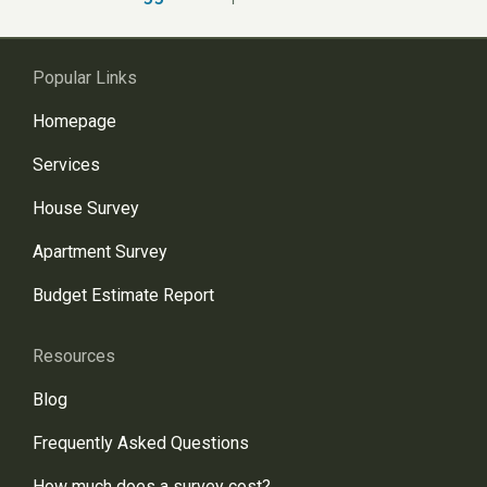
Popular Links
Homepage
Services
House Survey
Apartment Survey
Budget Estimate Report
Resources
Blog
Frequently Asked Questions
How much does a survey cost?