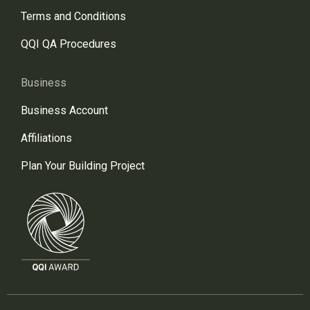
Terms and Conditions
QQI QA Procedures
Business
Business Account
Affiliations
Plan Your Building Project