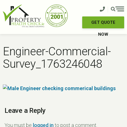
Skip
to
content
GET QUOTE
NOW
Engineer-Commercial-
Survey_1763246048
Leave a Reply
You must be
logged in
to post a comment.