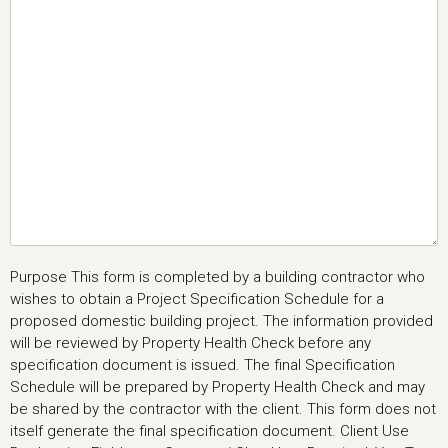
Purpose This form is completed by a building contractor who
wishes to obtain a Project Specification Schedule for a
proposed domestic building project. The information provided
will be reviewed by Property Health Check before any
specification document is issued. The final Specification
Schedule will be prepared by Property Health Check and may
be shared by the contractor with the client. This form does not
itself generate the final specification document. Client Use