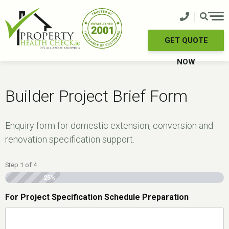
Skip
to
content
GET QUOTE
NOW
Builder Project Brief Form
Enquiry form for domestic extension, conversion and
renovation specification support.
Step
1
of
4
25%
For Project Specification Schedule Preparation