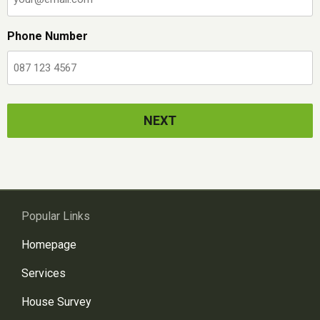
Phone Number
Popular Links
Homepage
Services
House Survey