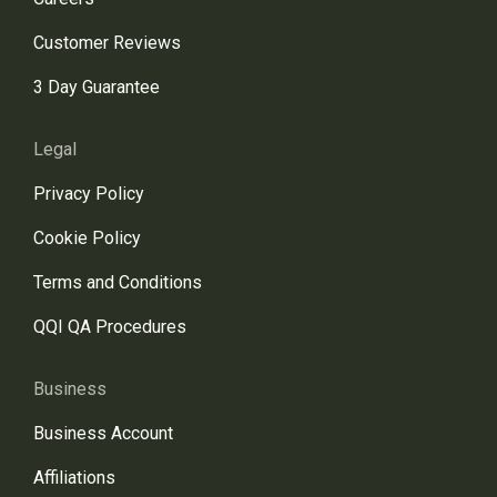
Customer Reviews
3 Day Guarantee
Legal
Privacy Policy
Cookie Policy
Terms and Conditions
QQI QA Procedures
Business
Business Account
Affiliations