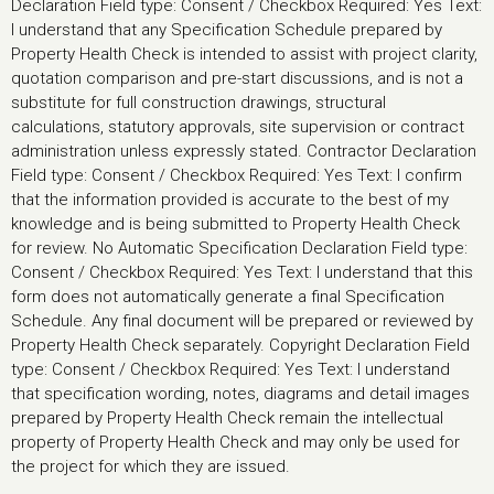
Declaration Field type: Consent / Checkbox Required: Yes Text:
I understand that any Specification Schedule prepared by
Property Health Check is intended to assist with project clarity,
quotation comparison and pre-start discussions, and is not a
substitute for full construction drawings, structural
calculations, statutory approvals, site supervision or contract
administration unless expressly stated. Contractor Declaration
Field type: Consent / Checkbox Required: Yes Text: I confirm
that the information provided is accurate to the best of my
knowledge and is being submitted to Property Health Check
for review. No Automatic Specification Declaration Field type:
Consent / Checkbox Required: Yes Text: I understand that this
form does not automatically generate a final Specification
Schedule. Any final document will be prepared or reviewed by
Property Health Check separately. Copyright Declaration Field
type: Consent / Checkbox Required: Yes Text: I understand
that specification wording, notes, diagrams and detail images
prepared by Property Health Check remain the intellectual
property of Property Health Check and may only be used for
the project for which they are issued.