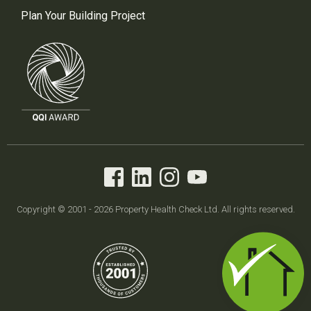
Plan Your Building Project
Copyright © 2001 - 2026 Property Health Check Ltd. All rights reserved.