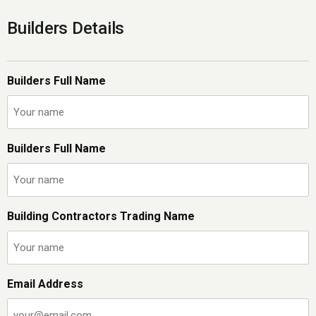
Builders Details
Builders Full Name
Builders Full Name
Building Contractors Trading Name
Email Address