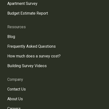
Apartment Survey
Budget Estimate Report
Resources
Blog
Frequently Asked Questions
How much does a survey cost?
Building Survey Videos
Company
Contact Us
About Us
Careers