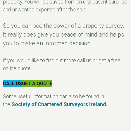
property. You will be saved from an unpleasant surprise
and unwanted expense after the sale.
So you can see the power of a property survey.
It really does give you peace of mind and helps
you to make an informed decision!
If you would like to find out more call us or get a free
online quote.
CALL US
GET A QUOTE
Some useful information can also be found in
the
Society of Chartered Surveyors Ireland.