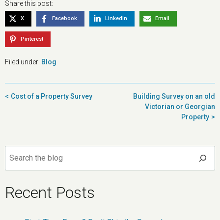
Share this post:
X
Facebook
LinkedIn
Email
Pinterest
Filed under:
Blog
Post
Cost of a Property Survey
Building Survey on an old
navigation
Victorian or Georgian
Property
Search
Recent Posts