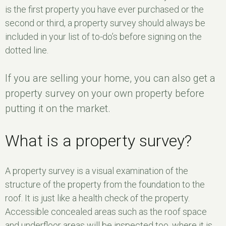
is the first property you have ever purchased or the
second or third, a property survey should always be
included in your list of to-do’s before signing on the
dotted line.
If you are selling your home, you can also get a
property survey on your own property before
putting it on the market.
What is a property survey?
A property survey is a visual examination of the
structure of the property from the foundation to the
roof. It is just like a health check of the property.
Accessible concealed areas such as the roof space
and underfloor areas will be inspected too, where it is