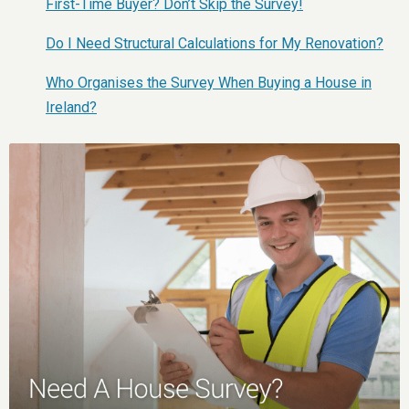
First-Time Buyer? Don’t Skip the Survey!
Do I Need Structural Calculations for My Renovation?
Who Organises the Survey When Buying a House in
Ireland?