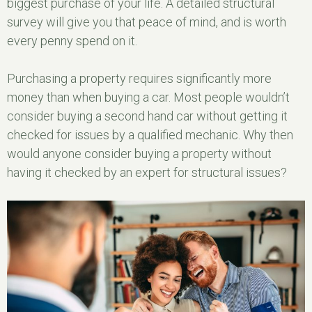
biggest purchase of your life. A detailed structural
survey will give you that peace of mind, and is worth
every penny spend on it.
Purchasing a property requires significantly more
money than when buying a car. Most people wouldn’t
consider buying a second hand car without getting it
checked for issues by a qualified mechanic. Why then
would anyone consider buying a property without
having it checked by an expert for structural issues?