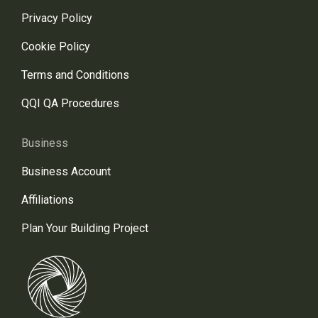
Privacy Policy
Cookie Policy
Terms and Conditions
QQI QA Procedures
Business
Business Account
Affiliations
Plan Your Building Project