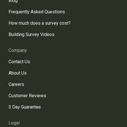
Blog
Frequently Asked Questions
How much does a survey cost?
Building Survey Videos
Company
Contact Us
About Us
Careers
Customer Reviews
3 Day Guarantee
Legal