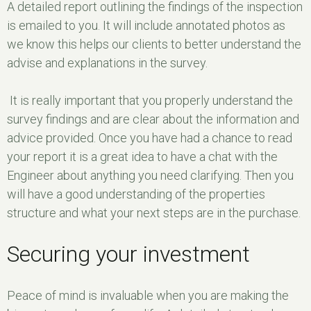
A detailed report outlining the findings of the inspection
is emailed to you. It will include annotated photos as
we know this helps our clients to better understand the
advise and explanations in the survey.
It is really important that you properly understand the
survey findings and are clear about the information and
advice provided. Once you have had a chance to read
your report it is a great idea to have a chat with the
Engineer about anything you need clarifying. Then you
will have a good understanding of the properties
structure and what your next steps are in the purchase.
Securing your investment
Peace of mind is invaluable when you are making the