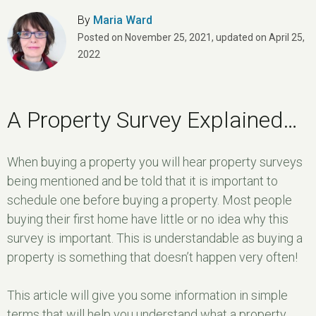
By
Maria Ward
Posted on
November 25, 2021
,
updated on
April 25,
2022
A Property Survey Explained…
When buying a property you will hear property surveys
being mentioned and be told that it is important to
schedule one before buying a property. Most people
buying their first home have little or no idea why this
survey is important. This is understandable as buying a
property is something that doesn’t happen very often!
This article will give you some information in simple
terms that will help you understand what a property