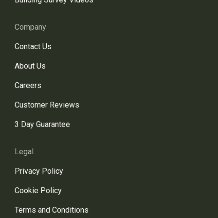
Company
Contact Us
About Us
Careers
Customer Reviews
3 Day Guarantee
Legal
Privacy Policy
Cookie Policy
Terms and Conditions