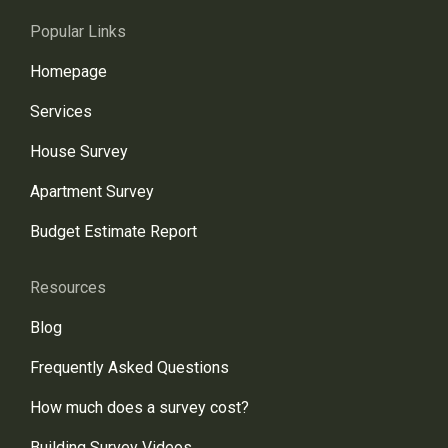
Popular Links
Homepage
Services
House Survey
Apartment Survey
Budget Estimate Report
Resources
Blog
Frequently Asked Questions
How much does a survey cost?
Building Survey Videos