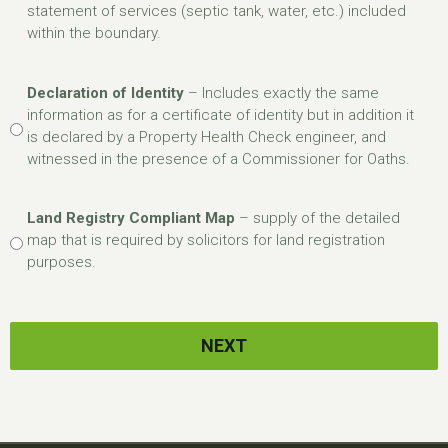
statement of services (septic tank, water, etc.) included
within the boundary.
Declaration of Identity
– Includes exactly the same
information as for a certificate of identity but in addition it
is declared by a Property Health Check engineer, and
witnessed in the presence of a Commissioner for Oaths.
Land Registry Compliant Map
– supply of the detailed
map that is required by solicitors for land registration
purposes.