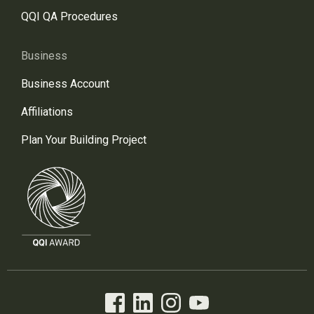
QQI QA Procedures
Business
Business Account
Affiliations
Plan Your Building Project