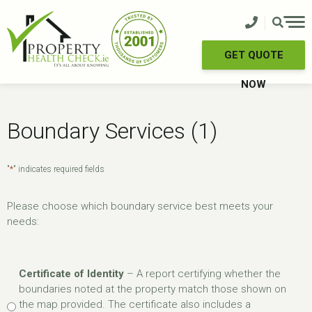
Skip
to
content
GET QUOTE
NOW
Boundary Services (1)
*
"
" indicates required fields
Please choose which boundary service best meets your
needs:
Boundary
Certificate of Identity
– A report certifying whether the
Services
boundaries noted at the property match those shown on
*
the map provided. The certificate also includes a