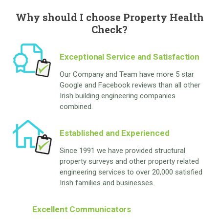
Why should I choose Property Health
Check?
Exceptional Service and Satisfaction
Our Company and Team have more 5 star
Google and Facebook reviews than all other
Irish building engineering companies
combined.
Established and Experienced
Since 1991 we have provided structural
property surveys and other property related
engineering services to over 20,000 satisfied
Irish families and businesses.
Excellent Communicators