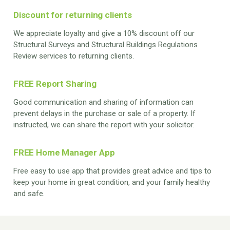
Discount for returning clients
We appreciate loyalty and give a 10% discount off our
Structural Surveys and Structural Buildings Regulations
Review services to returning clients.
FREE Report Sharing
Good communication and sharing of information can
prevent delays in the purchase or sale of a property. If
instructed, we can share the report with your solicitor.
FREE Home Manager App
Free easy to use app that provides great advice and tips to
keep your home in great condition, and your family healthy
and safe.