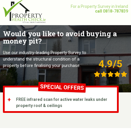
Skip
For a Property Survey in Ireland
to
call
0818-787839
content
Would you like to avoid buying a
money pit?
Use our industry-leading Property Survey to
understand the structural condition of a
4.9/5
property before finalising your purchase.
Google Reviews
SPECIAL OFFERS
FREE infrared scan for active water leaks under
property roof & ceilings