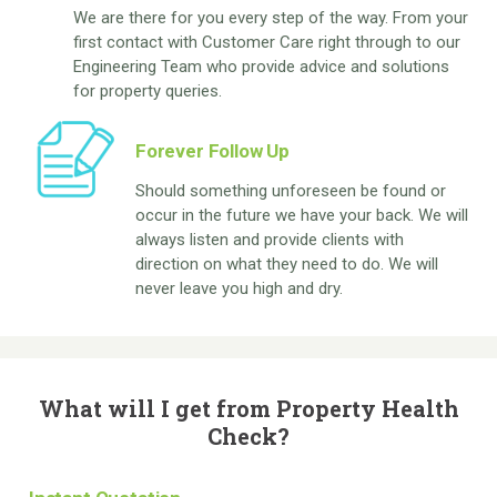
We are there for you every step of the way. From your
first contact with Customer Care right through to our
Engineering Team who provide advice and solutions
for property queries.
Forever Follow Up
Should something unforeseen be found or
occur in the future we have your back. We will
always listen and provide clients with
direction on what they need to do. We will
never leave you high and dry.
What will I get from Property Health
Check?