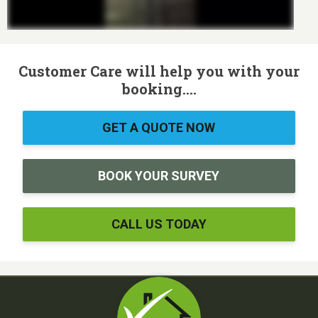
Customer Care will help you with your
booking....
GET A QUOTE NOW
BOOK YOUR SURVEY
CALL US TODAY