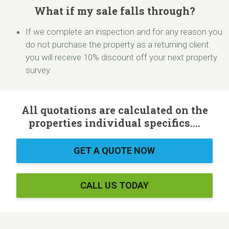
What if my sale falls through?
If we complete an inspection and for any reason you
do not purchase the property as a returning client
you will receive 10% discount off your next property
survey.
All quotations are calculated on the
properties individual specifics....
GET A QUOTE NOW
CALL US TODAY