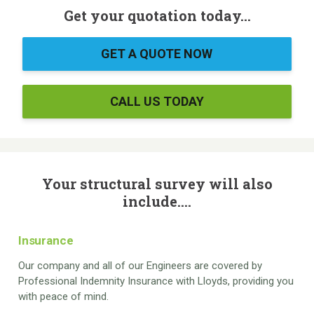
Get your quotation today...
GET A QUOTE NOW
CALL US TODAY
Your structural survey will also
include....
Insurance
Our company and all of our Engineers are covered by
Professional Indemnity Insurance with Lloyds, providing you
with peace of mind.