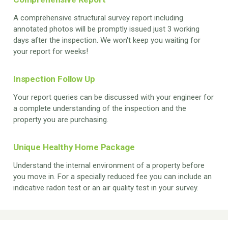
A comprehensive structural survey report including
annotated photos will be promptly issued just 3 working
days after the inspection. We won't keep you waiting for
your report for weeks!
Inspection Follow Up
Your report queries can be discussed with your engineer for
a complete understanding of the inspection and the
property you are purchasing.
Unique Healthy Home Package
Understand the internal environment of a property before
you move in. For a specially reduced fee you can include an
indicative radon test or an air quality test in your survey.