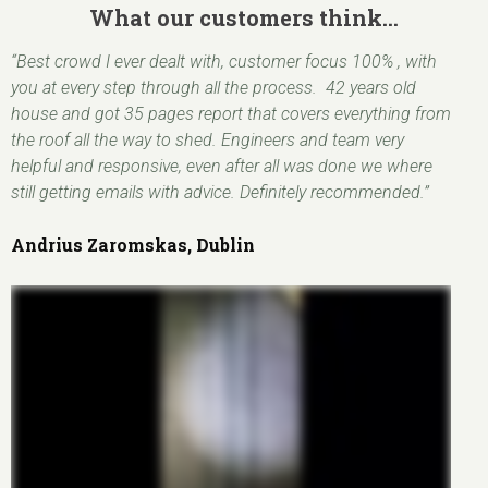
What our customers think…
“Best crowd I ever dealt with, customer focus 100% , with
you at every step through all the process. 42 years old
house and got 35 pages report that covers everything from
the roof all the way to shed. Engineers and team very
helpful and responsive, even after all was done we where
still getting emails with advice. Definitely recommended.”
Andrius Zaromskas, Dublin