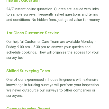
Instant Quotation
24/7 instant online quotation. Quotes are issued with links
to sample surveys, frequently asked questions and terms
and conditions. No hidden fees, just good value for money.
1st Class Customer Service
Our helpful Customer Care Team are available Monday -
Friday, 9.00 am - 5.30 pm to answer your queries and
schedule bookings. They will organise the access for your
survey too!
Skilled Surveying Team
One of our experienced in house Engineers with extensive
knowledge in building surveys will perform your inspection.
We never outsource our surveys to other companies or
surveyors.
Comprehensive Report